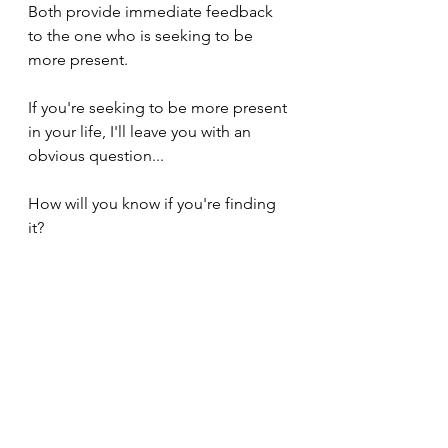
Both provide immediate feedback 
to the one who is seeking to be 
more present.
If you're seeking to be more present 
in your life, I'll leave you with an 
obvious question...
How will you know if you're finding 
it?