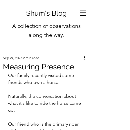
Shum's Blog
A collection of observations
along the way.
Sep 24, 2023
2 min read
Measuring Presence
Our family recently visited some 
friends who own a horse.
Naturally, the conversation about 
what it's like to ride the horse came 
up.
Our friend who is the primary rider 