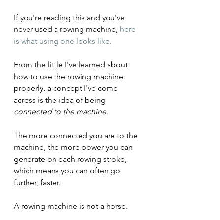
If you're reading this and you've 
never used a rowing machine, 
here 
is what using one looks like
.
From the little I've learned about 
how to use the rowing machine 
properly, a concept I've come 
across is the idea of being 
connected to the machine
.
The more connected you are to the 
machine, the more power you can 
generate on each rowing stroke, 
which means you can often go 
further, faster.
A rowing machine is not a horse.