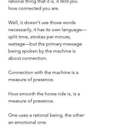
rational thing that it is, it 
tells
 you 
how connected you are.
Well, it doesn't use those words 
necessarily, it has its own language—
split time, strokes per minute, 
wattage—but the primary message 
being spoken by the machine is 
about connection.
Connection with the machine is a 
measure of presence.
How smooth the horse ride is, is a 
measure of presence.
One uses a rational being, the other 
an emotional one.