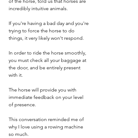
of the horse, told us that horses are 
incredibly intuitive animals.
If you're having a bad day and you're 
trying to force the horse to do 
things, it very likely won't respond.
In order to ride the horse smoothly, 
you must check all your baggage at 
the door, and be entirely present 
with it.
The horse will provide you with 
immediate feedback on your level 
of presence.
This conversation reminded me of 
why I love using a rowing machine 
so much.