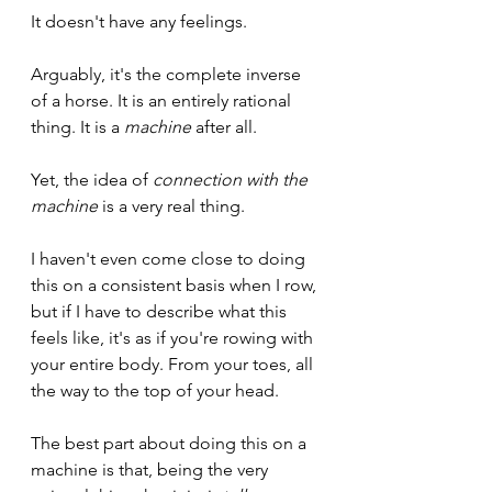
It doesn't have any feelings. 
Arguably, it's the complete inverse 
of a horse. It is an entirely rational 
thing. It is a 
machine
 after all. 
Yet, the idea of 
connection with the 
machine
 is a very real thing.
I haven't even come close to doing 
this on a consistent basis when I row, 
but if I have to describe what this 
feels like, it's as if you're rowing with 
your entire body. From your toes, all 
the way to the top of your head. 
The best part about doing this on a 
machine is that, being the very 