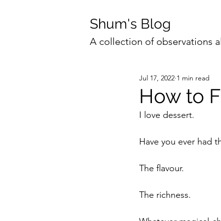
Shum's Blog
A collection of observations a
Jul 17, 2022
1 min read
How to Fe
I love dessert.
Have you ever had the
The flavour. 
The richness. 