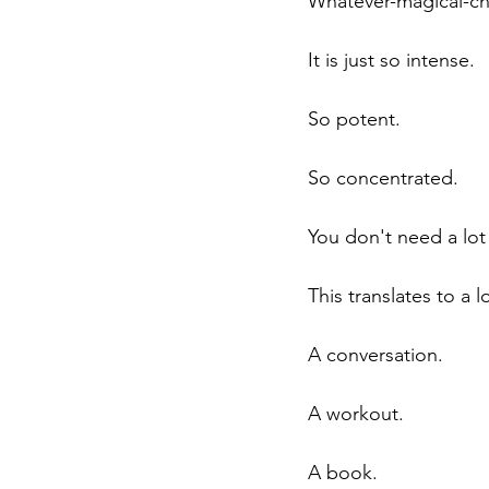
Whatever-magical-cha
It is just so intense. 
So potent. 
So concentrated. 
You don't need a lot t
This translates to a lo
A conversation.
A workout.
A book.