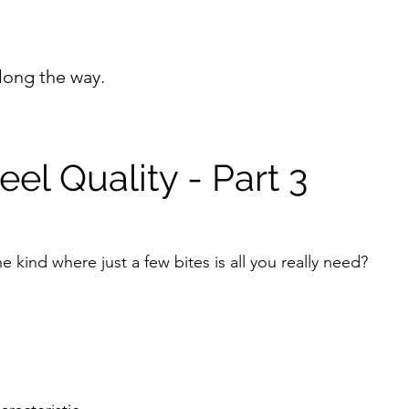
long the way.
el Quality - Part 3
 kind where just a few bites is all you really need?