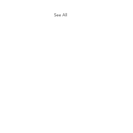
See All