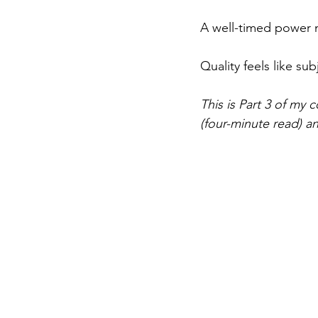
A well-timed power 
Quality feels like subj
This is Part 3 of my 
(four-minute read) a