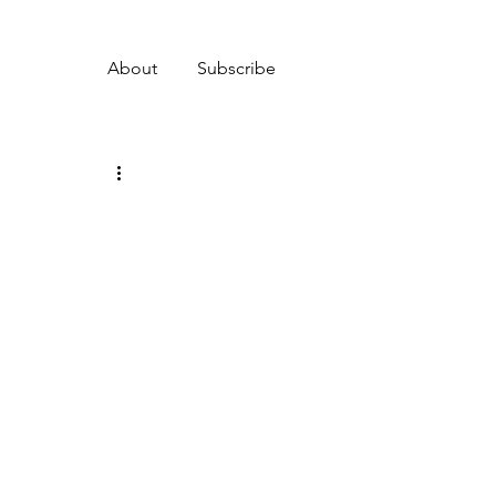
About
Subscribe