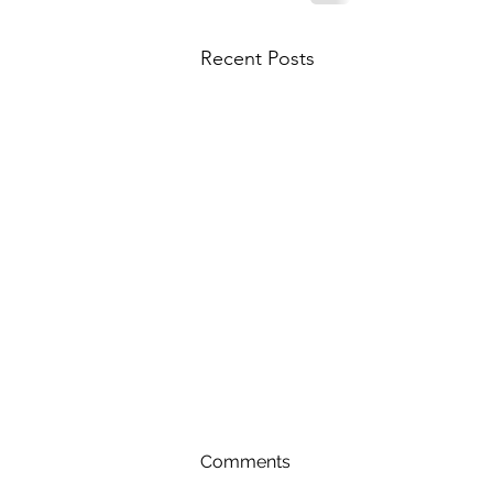
Recent Posts
Comments