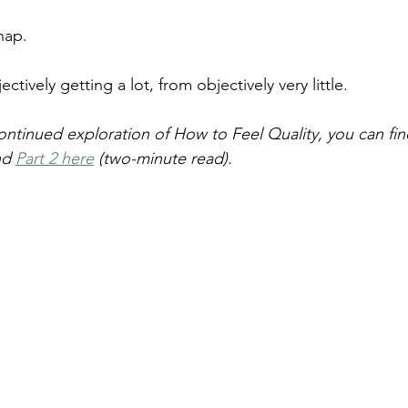
nap.
ectively getting a lot, from objectively very little.
continued exploration of How to Feel Quality, you can fin
nd 
Part 2 here
 (two-minute read).