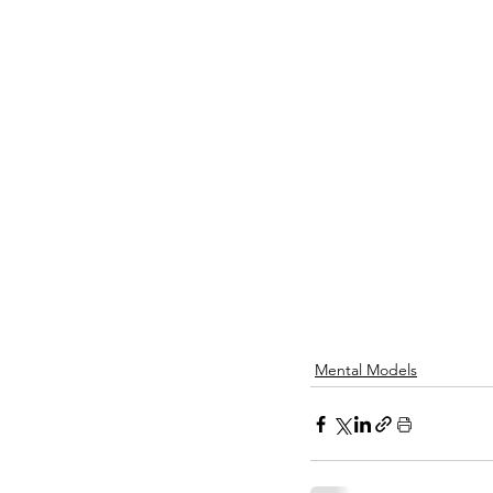
Mental Models