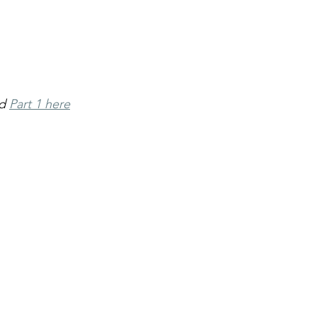
d 
Part 1 here