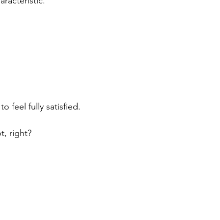
racteristic. 
o feel fully satisfied.
t, right?