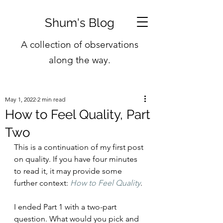
Shum's Blog
A collection of observations
along the way.
May 1, 2022
2 min read
How to Feel Quality, Part
Two
This is a continuation of my first post 
on quality. If you have four minutes 
to read it, it may provide some 
further context: 
How to Feel Quality
. 
I ended Part 1 with a two-part 
question. What would you pick and 