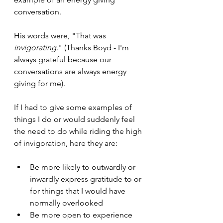
conversation.
His words were, "That was 
invigorating
." (Thanks Boyd - I'm 
always grateful because our 
conversations are always energy 
giving for me).
If I had to give some examples of 
things I do or would suddenly feel 
the need to do while riding the high 
of invigoration, here they are:
Be more likely to outwardly or 
inwardly express gratitude to or 
for things that I would have 
normally overlooked
Be more open to experience 