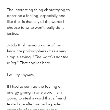
The interesting thing about trying to 
describe a feeling, especially one 
like this, is that any of the words I 
choose to write won't really do it 
justice. 
Jiddu Krishnamurti - one of my 
favourite philosophers - has a very 
simple saying, "
The word is not the 
thing
." That applies here.
I will try anyway.
If I had to sum up the feeling of 
energy giving in one word, I am 
going to steal a word that a friend 
texted me after we had a perfect 
example of an energy giving 