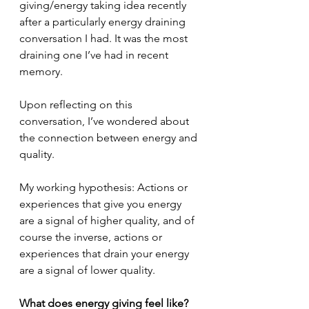
giving/energy taking idea recently 
after a particularly energy draining 
conversation I had. It was the most 
draining one I’ve had in recent 
memory.
Upon reflecting on this 
conversation, I’ve wondered about 
the connection between energy and 
quality. 
My working hypothesis: Actions or 
experiences that give you energy 
are a signal of higher quality, and of 
course the inverse, actions or 
experiences that drain your energy 
are a signal of lower quality.
What does energy giving feel like?