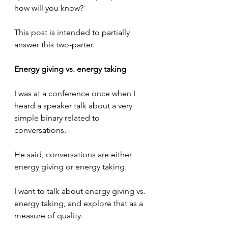
how will you know? 
This post is intended to partially 
answer this two-parter.
Energy giving vs. energy taking
I was at a conference once when I 
heard a speaker talk about a very 
simple binary related to 
conversations.
He said, conversations are either 
energy giving or energy taking.
I want to talk about energy giving vs. 
energy taking, and explore that as a 
measure of quality.