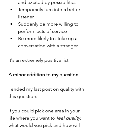
and excited by possibilities
Temporarily turn into a better 
listener
Suddenly be more willing to 
perform acts of service
Be more likely to strike up a 
conversation with a stranger
It's an extremely positive list.
A minor addition to my question
I ended my last post on quality with 
this question:
If you could pick one area in your 
life where you want to 
feel quality
, 
what would you pick and how will 
you know?