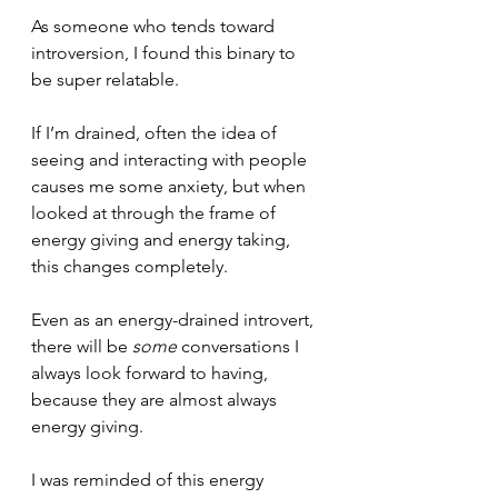
As someone who tends toward 
introversion, I found this binary to 
be super relatable.
If I’m drained, often the idea of 
seeing and interacting with people 
causes me some anxiety, but when 
looked at through the frame of 
energy giving and energy taking, 
this changes completely.
Even as an energy-drained introvert, 
there will be 
some
 conversations I 
always look forward to having, 
because they are almost always 
energy giving.
I was reminded of this energy 