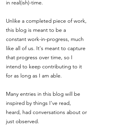
in real(ish)-time.
Unlike a completed piece of work,
this blog is meant to be a
constant work-in-progress, much
like all of us. It's meant to capture
that progress over time, so I
intend to keep contributing to it
for as long as I am able.
Many entries in this blog will be
inspired by things I've read,
heard, had conversations about or
just observed.