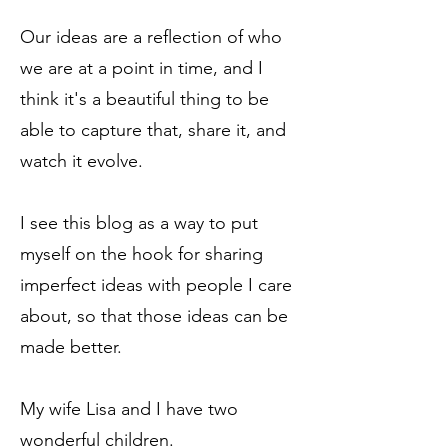
Our ideas are a reflection of who
we are at a point in time, and I
think it's a beautiful thing to be
able to capture that, share it, and
watch it evolve.
I see this blog as a way to put
myself on the hook for sharing
imperfect ideas with people I care
about, so that those ideas can be
made better.
My wife Lisa and I have two
wonderful children.