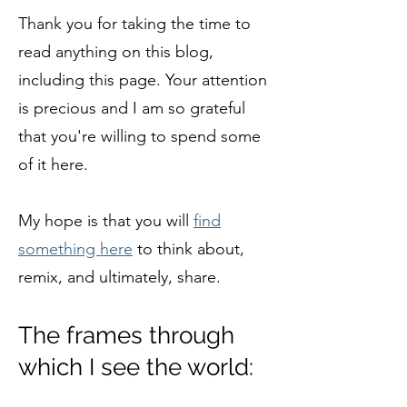
Thank you for taking the time to
read anything on this blog,
including this page. Your attention
is precious and I am so grateful
that you're willing to spend some
of it here.
My hope is that you will
find
something here
to think about,
remix, and ultimately, share.
The frames through
which I see the world: