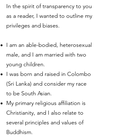
In the spirit of transparency to you
as a reader, I wanted to outline my
privileges and biases.
I am an able-bodied, heterosexual
male, and I am married with two
young children.
I was born and raised in Colombo
(Sri Lanka) and consider my race
to be South Asian.
My primary religious affiliation is
Christianity, and I also relate to
several principles and values of
Buddhism.