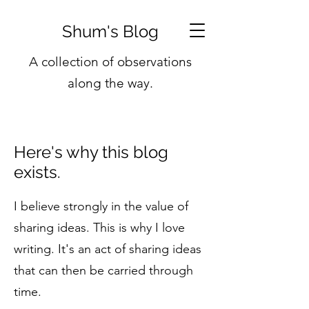
Shum's Blog
A collection of observations
along the way.
Here's why this blog
exists.
I believe strongly in the value of
sharing ideas. This is why I love
writing. It's an act of sharing ideas
that can then be carried through
time.