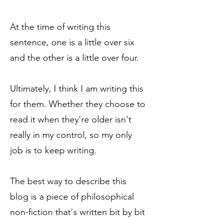
At the time of writing this
sentence, one is a little over six
and the other is a little over four.
Ultimately, I think I am writing this
for them. Whether they choose to
read it when they're older isn't
really in my control, so my only
job is to keep writing.
The best way to describe this
blog is a piece of philosophical
non-fiction that's written bit by bit