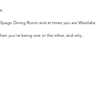
e. 
e Spago Dining Room and at times you are Westlake.
hen you're being one or the other, and why.