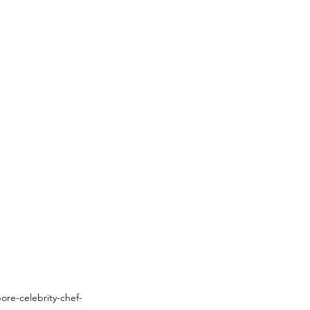
ore-celebrity-chef-