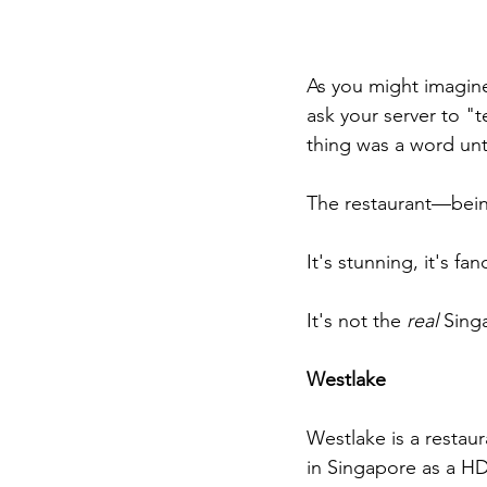
As you might imagine
ask your server to "t
thing was a word unti
The restaurant—being
It's stunning, it's fan
It's not the 
real
 Sing
Westlake
Westlake is a restaur
in Singapore as a HDB