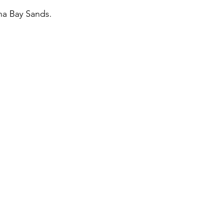
na Bay Sands. 