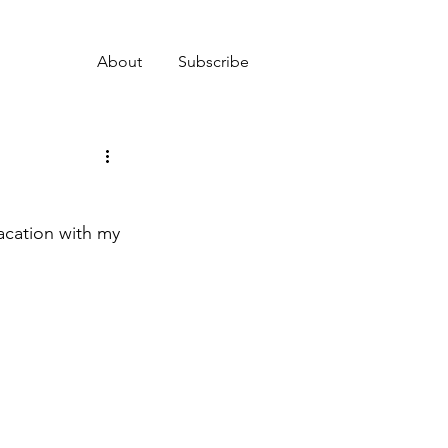
About
Subscribe
acation with my 