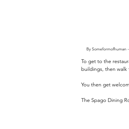
By Someformofhuman - 
To get to the restaur
buildings, then walk 
You then get welcomed
The Spago Dining Roo