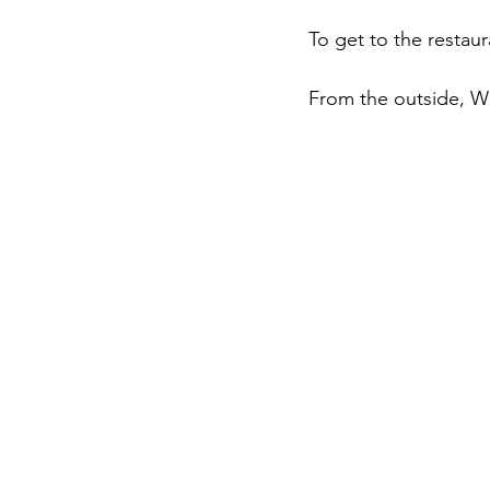
To get to the restaura
From the outside, Wes