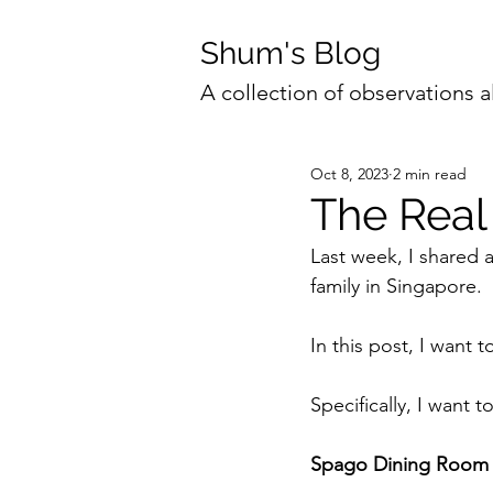
Shum's Blog
A collection of observations a
Oct 8, 2023
2 min read
The Real
Last week, I shared
family in Singapore.
In this post, I want t
Specifically, I want 
Spago Dining Room