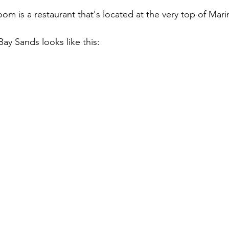
m is a restaurant that's located at the very top of Mari
ay Sands looks like this: