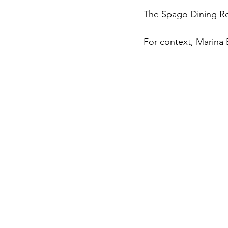
The Spago Dining Roo
For context, Marina B