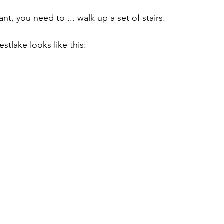
nt, you need to ... walk up a set of stairs.
tlake looks like this: 