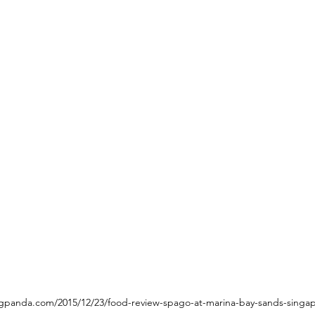
ngpanda.com/2015/12/23/food-review-spago-at-marina-bay-sands-singap