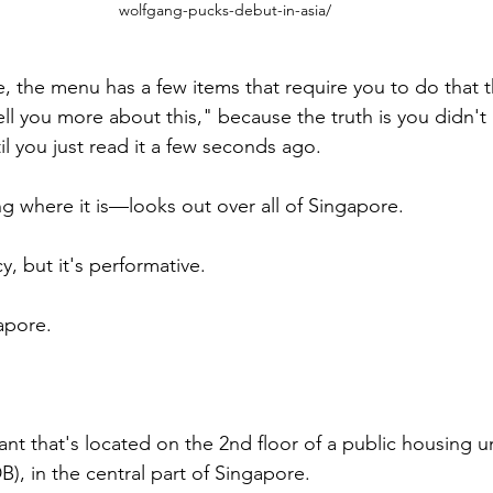
wolfgang-pucks-debut-in-asia/
, the menu has a few items that require you to do that 
ell you more about this," because the truth is you didn't
l you just read it a few seconds ago.
 where it is—looks out over all of Singapore.
cy, but it's performative. 
apore.
ant that's located on the 2nd floor of a public housing un
), in the central part of Singapore.