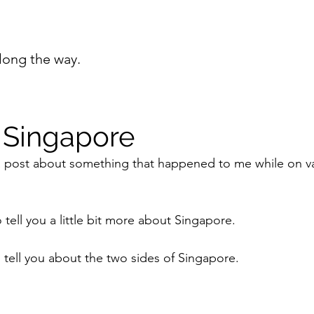
long the way.
 Singapore
 a post about something that happened to me while on v
o tell you a little bit more about Singapore.
to tell you about the two sides of Singapore. 