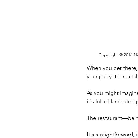
Copyright © 2016 Nic
When you get there, 
your party, then a ta
As you might imagine
it's full of laminated
The restaurant—being
It's straightforward, i