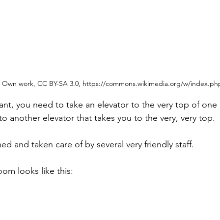
Own work, CC BY-SA 3.0, https://commons.wikimedia.org/w/index.ph
ant, you need to take an elevator to the very top of one 
to another elevator that takes you to the very, very top.
 and taken care of by several very friendly staff.
m looks like this: