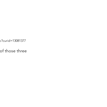
p?curid=13081377
of those three 