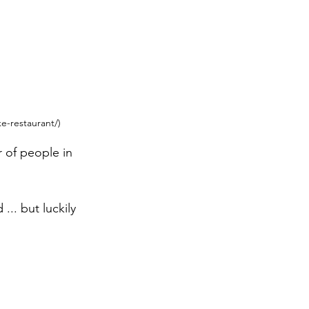
ke-restaurant/)
 of people in 
.. but luckily 