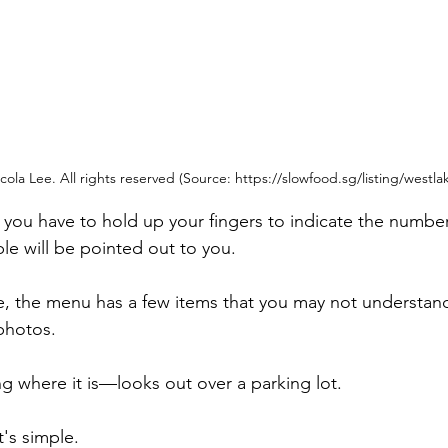
ola Lee. All rights reserved (Source: https://slowfood.sg/listing/westla
you have to hold up your fingers to indicate the number
ble will be pointed out to you.
, the menu has a few items that you may not understand .
 photos.
 where it is—looks out over a parking lot.
t's simple. 