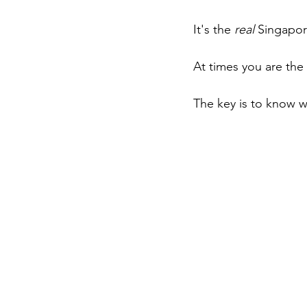
It's the 
real
 Singapor
At times you are th
The key is to know w