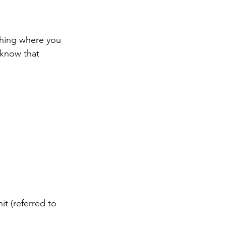
thing where you 
 know that 
it (referred to 