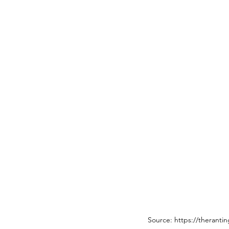
Source: https://theranti