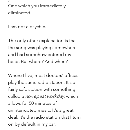
One which you immediately 
eliminated.
I am not a psychic.
The only other explanation is that 
the song was playing somewhere 
and had somehow entered my 
head. But where? And when?
Where I live, most doctors' offices 
play the same radio station. It's a 
fairly safe station with something 
called a 
no-repeat workday
, which 
allows for 50 minutes of 
uninterrupted music. It's a great 
deal. It's the radio station that I turn 
on by default in my car.