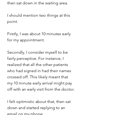
then sat down in the waiting area.
I should mention two things at this 
point.
Firstly, I was about 10 minutes early 
for my appointment.
Secondly, I consider myself to be 
fairly perceptive. For instance, I 
realized that all the other patients 
who had signed in had their names 
crossed off. This likely meant that 
my 10 minute early arrival might pay 
off with an early visit from the doctor.
I felt optimistic about that, then sat 
down and started replying to an 
email on my phone.