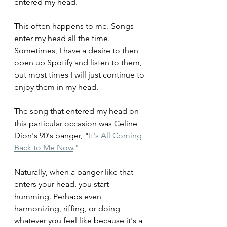
entered my head. 
This often happens to me. Songs 
enter my head all the time. 
Sometimes, I have a desire to then 
open up Spotify and listen to them, 
but most times I will just continue to 
enjoy them in my head.
The song that entered my head on 
this particular occasion was Celine 
Dion's 90's banger, "
It's All Coming 
Back to Me Now
."
Naturally, when a banger like that 
enters your head, you start 
humming. Perhaps even 
harmonizing, riffing, or doing 
whatever you feel like because it's a 