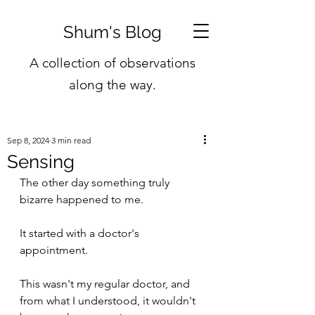
Shum's Blog
A collection of observations
along the way.
Sep 8, 2024
3 min read
Sensing
The other day something truly 
bizarre happened to me.
It started with a doctor's 
appointment.
This wasn't my regular doctor, and 
from what I understood, it wouldn't 