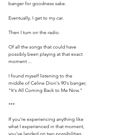
banger for goodness sake.
Eventually, I get to my car.
Then I turn on the radio.
Of all the songs that could have 
possibly been playing at that exact 
moment ... 
I found myself listening to the 
middle of Celine Dion's 90's banger, 
"It's All Coming Back to Me Now."
***
If you're experiencing anything like 
what I experienced in that moment, 
you've landed on two possibilities. 