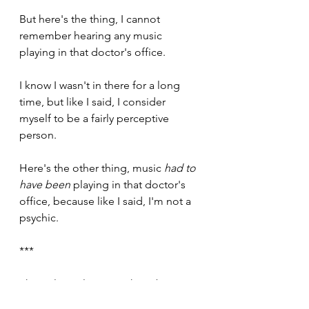
But here's the thing, I cannot 
remember hearing any music 
playing in that doctor's office.
I know I wasn't in there for a long 
time, but like I said, I consider 
myself to be a fairly perceptive 
person. 
Here's the other thing, music 
had to 
have been
 playing in that doctor's 
office, because like I said, I'm not a 
psychic. 
***
The only explanation I have been 
able to come up with here, is that 