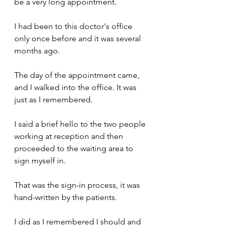
be a very long appointment.
I had been to this doctor's office 
only once before and it was several 
months ago.
The day of the appointment came, 
and I walked into the office. It was 
just as I remembered.
I said a brief hello to the two people 
working at reception and then 
proceeded to the waiting area to 
sign myself in. 
That was the sign-in process, it was 
hand-written by the patients.
I did as I remembered I should and 