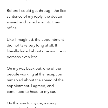
Before I could get through the first 
sentence of my reply, the doctor 
arrived and called me into their 
office. 
Like I imagined, the appointment 
did not take very long at all. It 
literally lasted about one minute or 
perhaps even less.
On my way back out, one of the 
people working at the reception 
remarked about the speed of the 
appointment. I agreed, and 
continued to head to my car.
On the way to my car, a song 