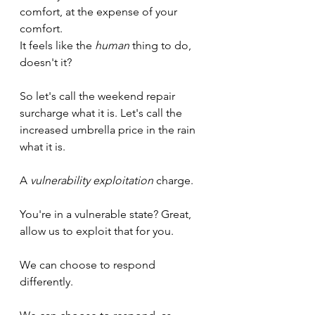
comfort, at the expense of your 
comfort.
It feels like the 
human
 thing to do, 
doesn't it?
So let's call the weekend repair 
surcharge what it is. Let's call the 
increased umbrella price in the rain 
what it is.
A 
vulnerability exploitation
 charge.
You're in a vulnerable state? Great, 
allow us to exploit that for you.
We can choose to respond 
differently. 