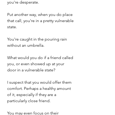
you're desperate. 
Put another way, when you do place 
that call, you're in a pretty vulnerable 
state.
You're caught in the pouring rain 
without an umbrella.
What would you do if a friend called 
you, or even showed up at your 
door in a vulnerable state?
I suspect that you would offer them 
comfort. Perhaps a healthy amount 
of it, especially if they are a 
particularly close friend.
You may even focus on their 