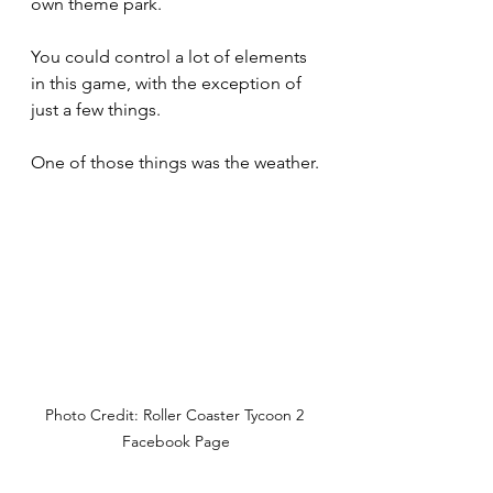
own theme park.
You could control a lot of elements 
in this game, with the exception of 
just a few things.
One of those things was the weather.
Photo Credit: Roller Coaster Tycoon 2 
Facebook Page