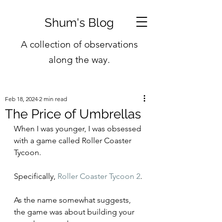
Shum's Blog
A collection of observations
along the way.
Feb 18, 2024
2 min read
The Price of Umbrellas
When I was younger, I was obsessed 
with a game called Roller Coaster 
Tycoon.
Specifically, 
Roller Coaster Tycoon 2
.
As the name somewhat suggests, 
the game was about building your 