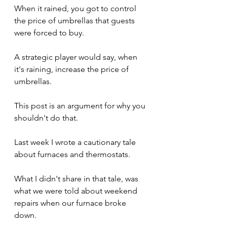
When it rained, you got to control 
the price of umbrellas that guests 
were forced to buy.
A strategic player would say, when 
it's raining, increase the price of 
umbrellas.
This post is an argument for why you 
shouldn't do that.
Last week I wrote a cautionary tale 
about furnaces and thermostats.
What I didn't share in that tale, was 
what we were told about weekend 
repairs when our furnace broke 
down.