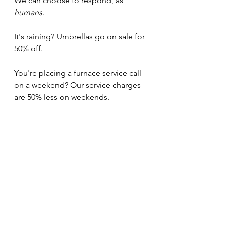
We can choose to respond, as 
humans
.
It's raining? Umbrellas go on sale for 
50% off.
You're placing a furnace service call 
on a weekend? Our service charges 
are 50% less on weekends.
Let's move away from a world that 
exploits vulnerable states and 
toward one that rewards them 
instead.