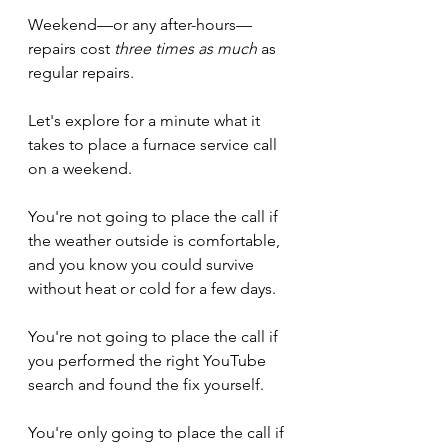
Weekend—or any after-hours—
repairs cost 
three times as much
 as 
regular repairs.
Let's explore for a minute what it 
takes to place a furnace service call 
on a weekend.
You're not going to place the call if 
the weather outside is comfortable, 
and you know you could survive 
without heat or cold for a few days.
You're not going to place the call if 
you performed the right YouTube 
search and found the fix yourself.
You're only going to place the call if 