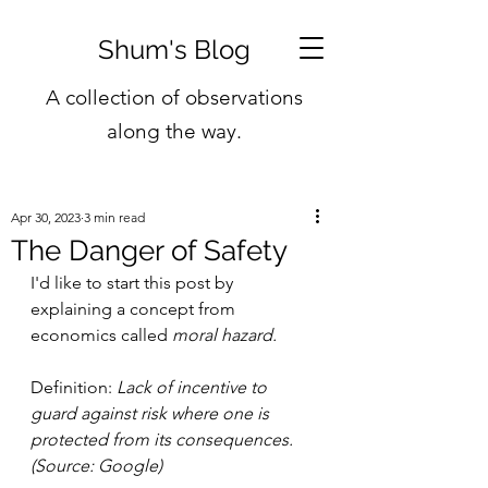
Shum's Blog
A collection of observations
along the way.
Apr 30, 2023
3 min read
The Danger of Safety
I'd like to start this post by 
explaining a concept from 
economics called 
moral hazard.
Definition: 
Lack of incentive to 
guard against risk where one is 
protected from its consequences. 
(Source: Google)