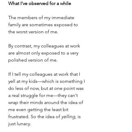
What I've observed for a while
The members of my immediate 
family are sometimes exposed to 
the worst version of me.
By contrast, my colleagues at work 
are almost only exposed to a very 
polished version of me.
If I tell my colleagues at work that I 
yell at my kids—which is something I 
do less of now, but at one point was 
a real struggle for me—they can't 
wrap their minds around the idea of 
me even getting the least bit 
frustrated. So the idea of 
yelling
, is 
just lunacy. 