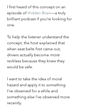
I first heard of this concept on an 
episode of 
Hidden Brain
—a truly 
brilliant podcast if you're looking for 
one. 
To help the listener understand the 
concept, the host explained that 
when seat belts first came out, 
drivers actually become 
more
reckless because they knew they 
would be safe. 
I want to take the idea of moral 
hazard and apply it to something 
I've observed for a while and 
something else I've observed more 
recently.