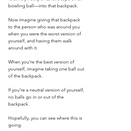
bowling ball—into that backpack.
Now imagine giving that backpack 
to the person who was around you 
when you were the worst version of 
yourself, and having them walk 
around with it.
When you're the best version of 
yourself, imagine taking one ball out 
of the backpack.
If you're a neutral version of yourself, 
no balls go in or out of the 
backpack.
Hopefully, you can see where this is 
going.