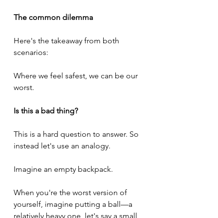
The common dilemma
Here's the takeaway from both 
scenarios:
Where we feel safest, we can be our 
worst.
Is this a bad thing?
This is a hard question to answer. So 
instead let's use an analogy.
Imagine an empty backpack.
When you're the worst version of 
yourself, imagine putting a ball—a 
relatively heavy one, let's say a small 