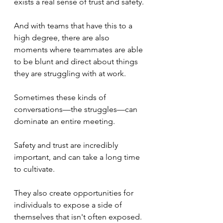
exists a real sense of trust and safety.
And with teams that have this to a 
high degree, there are also 
moments where teammates are able 
to be blunt and direct about things 
they are struggling with at work.
Sometimes these kinds of 
conversations—the struggles—can 
dominate an entire meeting.
Safety and trust are incredibly 
important, and can take a long time 
to cultivate.
They also create opportunities for 
individuals to expose a side of 
themselves that isn't often exposed.