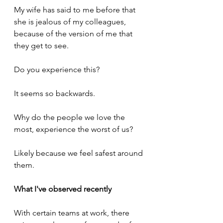
My wife has said to me before that 
she is jealous of my colleagues, 
because of the version of me that 
they get to see.
Do you experience this?
It seems so backwards. 
Why do the people we love the 
most, experience the worst of us?
Likely because we feel safest around 
them.
What I've observed recently
With certain teams at work, there 