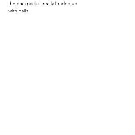
the backpack is really loaded up 
with balls.
To start taking the balls out of the 
backpack, you need to shift your 
attention to the good things.
The really, really good things.
The good-er the thing, the better.
A phrase I love from the book 
Switch
, "Focus on the bright spots."
They are always there. 
Overshadowed sometimes, but still 
there.
Find them, and you'll solve the 