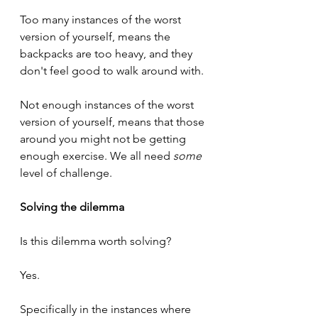
Too many instances of the worst 
version of yourself, means the 
backpacks are too heavy, and they 
don't feel good to walk around with.
Not enough instances of the worst 
version of yourself, means that those 
around you might not be getting 
enough exercise. We all need 
some
level of challenge.
Solving the dilemma
Is this dilemma worth solving?
Yes. 
Specifically in the instances where 