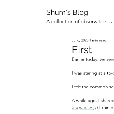
Shum's Blog
A collection of observations a
Jul 6, 2025
1 min read
First
Earlier today, we we
I was staring at a to-
I felt the common sen
A while ago, I share
Sequencing
(1 min r