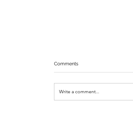
Comments
Share of Voice
Write a comment...