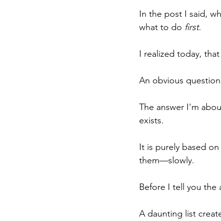
In the post I said, w
what to do 
first
.
I realized today, that
An obvious question 
The answer I'm about
exists.
It is purely based o
them—slowly.
Before I tell you the
A daunting list creat