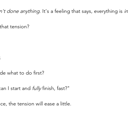
n't done anything
. It's a feeling that says, everything is 
i
that tension?
.
.
e what to do first?
an I start and 
fully
 finish, fast?"
, the tension will ease a little.