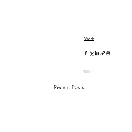
Work
Recent Posts