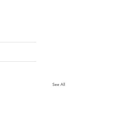
See All