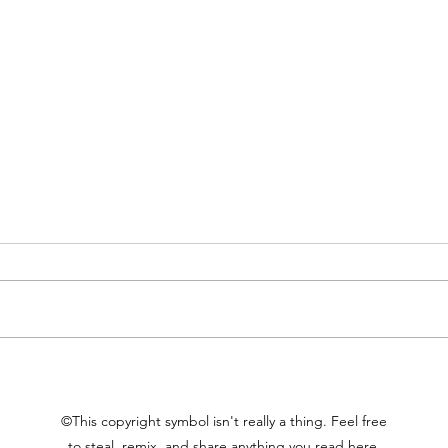
Proxies of Value
Rele
©This copyright symbol isn't really a thing. Feel free
to steal, remix, and share anything you read here.