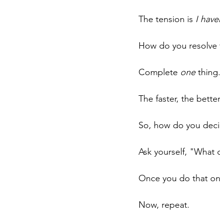
The tension is 
I have
How do you resolve 
Complete 
one
 thing
The faster, the better
So, how do you decid
Ask yourself, "What c
Once you do that once
Now, repeat.