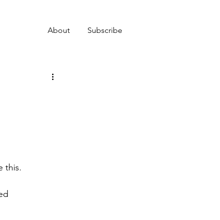
About
Subscribe
 this.
ed 