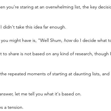
hen you're staring at an overwhelming list, the key decisi
 I didn't take this idea far enough.
you might have is, "Well Shum, 
how
 do I decide what to
 to share is not based on any kind of research, though I
n the repeated moments of starting at daunting lists, an
 answer, let me tell you what it's based on.
es a tension. 