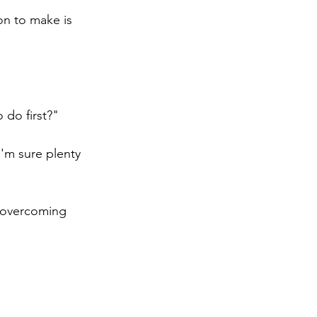
on to make is 
 do first?"  
'm sure plenty 
d overcoming 