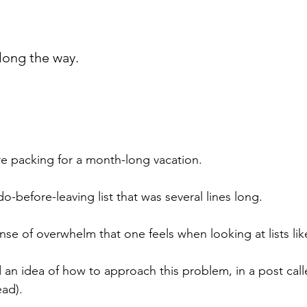
long the way.
re packing for a month-long vacation.
do-before-leaving list that was several lines long.
se of overwhelm that one feels when looking at lists like
d an idea of how to approach this problem, in a post call
ead).