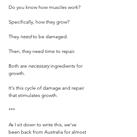
Do you know how muscles work?
Specifically, how they grow?
They 
need
 to be damaged.
Then, they need time to repair.
Both are 
necessary 
ingredients for 
growth.
It's this cycle of damage and repair 
that stimulates growth.
***
As I sit down to write this, we've 
been back from Australia for almost 