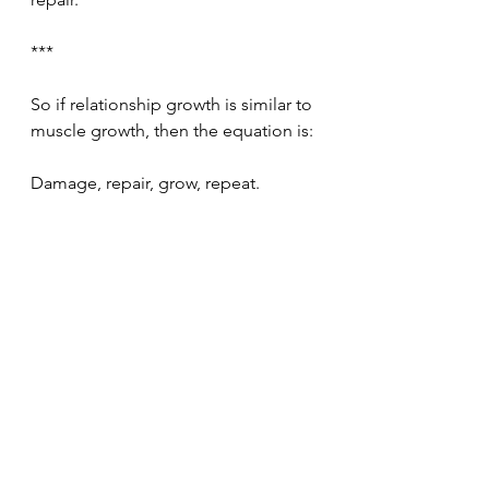
***
So if relationship growth is similar to 
muscle growth, then the equation is:
Damage, repair, grow, repeat.
Relationships