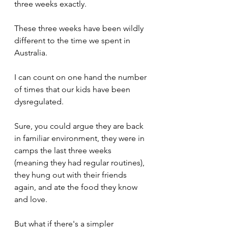
three weeks exactly.
These three weeks have been wildly 
different to the time we spent in 
Australia.
I can count on one hand the number 
of times that our kids have been 
dysregulated.
Sure, you could argue they are back 
in familiar environment, they were in 
camps the last three weeks 
(meaning they had regular routines), 
they hung out with their friends 
again, and ate the food they know 
and love. 
But what if there's a simpler 