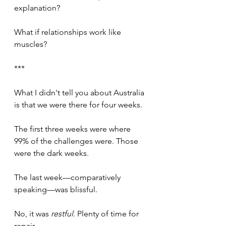
explanation?
What if relationships work like 
muscles?
***
What I didn't tell you about Australia 
is that we were there for four weeks.
The first three weeks were where 
99% of the challenges were. Those 
were the dark weeks.
The last week—comparatively 
speaking—was blissful. 
No, it was 
restful
. Plenty of time for 
repair.