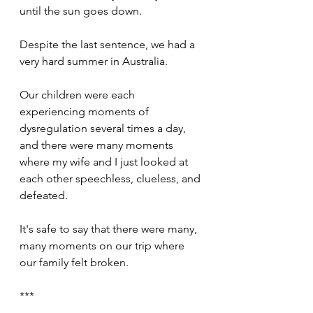
until the sun goes down.
Despite the last sentence, we had a 
very hard summer in Australia.
Our children were each 
experiencing moments of 
dysregulation several times a day, 
and there were many moments 
where my wife and I just looked at 
each other speechless, clueless, and 
defeated.
It's safe to say that there were many, 
many moments on our trip where 
our family felt broken.
***