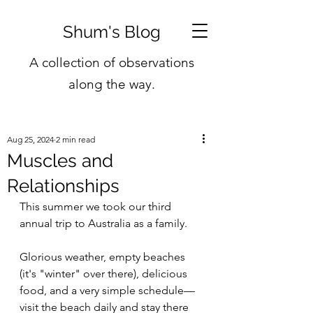
Shum's Blog
A collection of observations
along the way.
Aug 25, 2024
2 min read
Muscles and
Relationships
This summer we took our third 
annual trip to Australia as a family.
Glorious weather, empty beaches 
(it's "winter" over there), delicious 
food, and a very simple schedule—
visit the beach daily and stay there 