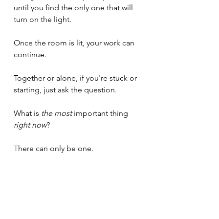
until you find the only one that will 
turn on the light.
Once the room is lit, your work can 
continue.
Together or alone, if you're stuck or 
starting, just ask the question.
What is 
the most
 important thing 
right now
?
There can only be one.