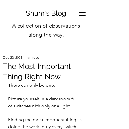
Shum's Blog
A collection of observations
along the way.
Dec 22, 2021
1 min read
The Most Important
Thing Right Now
There can only be one.
Picture yourself in a dark room full 
of switches with only one light.
Finding the most important thing, is 
doing the work to try every switch 