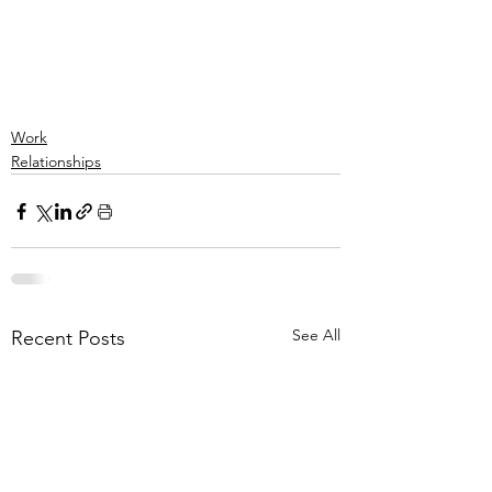
Work
Relationships
See All
Recent Posts