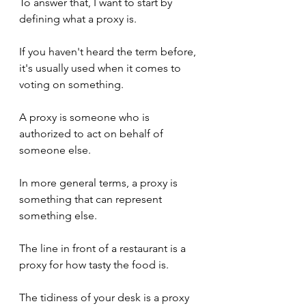
To answer that, I want to start by 
defining what a proxy is.
If you haven't heard the term before, 
it's usually used when it comes to 
voting on something.
A proxy is someone who is 
authorized to act on behalf of 
someone else.
In more general terms, a proxy is 
something that can represent 
something else.
The line in front of a restaurant is a 
proxy for how tasty the food is.
The tidiness of your desk is a proxy 