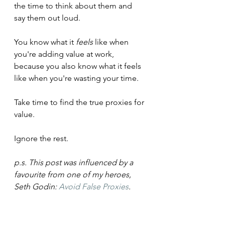
the time to think about them and 
say them out loud.
You know what it 
feels 
like when 
you're adding value at work, 
because you also know what it feels 
like when you're wasting your time.
Take time to find the true proxies for 
value.
Ignore the rest.
p.s. This post was influenced by a 
favourite from one of my heroes, 
Seth Godin: 
Avoid False Proxies
.