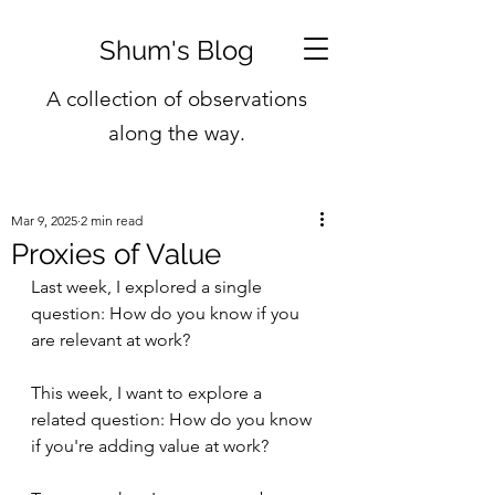
Shum's Blog
A collection of observations
along the way.
Mar 9, 2025
2 min read
Proxies of Value
Last week, I explored a single 
question: How do you know if you 
are relevant at work?
This week, I want to explore a 
related question: How do you know 
if you're adding value at work?