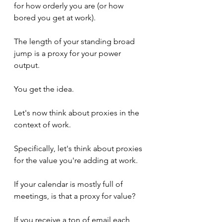
for how orderly you are (or how 
bored you get at work).
The length of your standing broad 
jump is a proxy for your power 
output.
You get the idea.
Let's now think about proxies in the 
context of work.
Specifically, let's think about proxies 
for the value you're adding at work.
If your calendar is mostly full of 
meetings, is that a proxy for value?
If you receive a ton of email each 