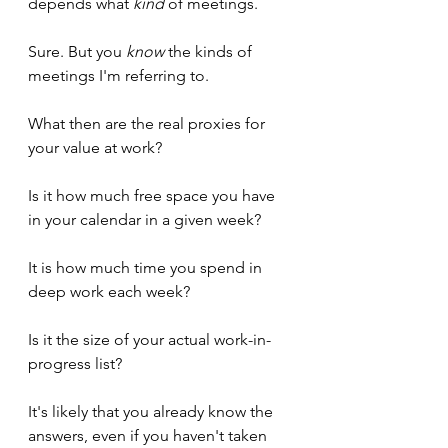
depends what 
kind
 of meetings.
Sure. But you 
know
 the kinds of 
meetings I'm referring to.
What then are the real proxies for 
your value at work?
Is it how much free space you have 
in your calendar in a given week?
It is how much time you spend in 
deep work each week?
Is it the size of your actual work-in-
progress list?
It's likely that you already know the 
answers, even if you haven't taken 