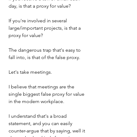
day, is that a proxy for value?
If you're involved in several 
large/important projects, is that a 
proxy for value?
The dangerous trap that's easy to 
fall into, is that of the false proxy.
Let's take meetings. 
I believe that meetings are the 
single biggest false proxy for value 
in the modern workplace.
I understand that's a broad 
statement, and you can easily 
counter-argue that by saying, well it 