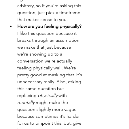
arbitrary, so if you're asking this 
question, just pick a timeframe 
that makes sense to you.
How are you feeling physically?
I like this question because it 
breaks through an assumption 
we make that just because 
we're showing up to a 
conversation we're actually 
feeling physically well. We're 
pretty good at masking that. It's 
unnecessary really. Also, asking 
this same question but 
replacing 
physically
 with 
mentally
 might make the 
question slightly more vague 
because sometimes it's harder 
for us to pinpoint this, but, give 