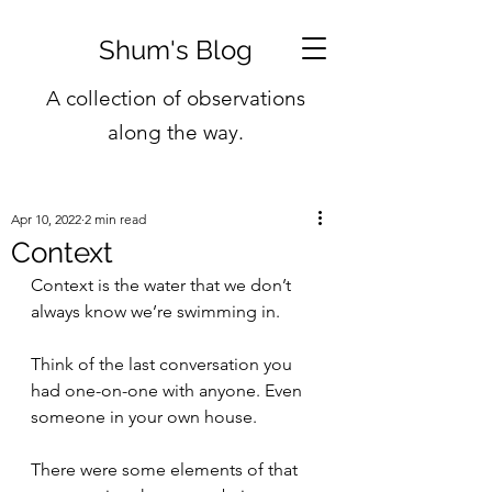
Shum's Blog
A collection of observations
along the way.
Apr 10, 2022
2 min read
Context
Context is the water that we don’t 
always know we’re swimming in. 
Think of the last conversation you 
had one-on-one with anyone. Even 
someone in your own house. 
There were some elements of that 