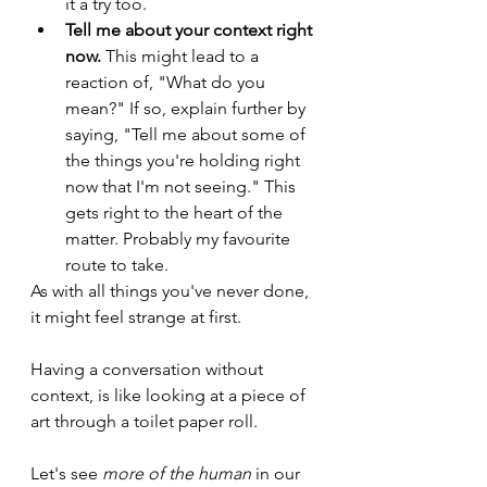
it a try too.
Tell me about your context right 
now.
 This might lead to a 
reaction of, "What do you 
mean?" If so, explain further by 
saying, "Tell me about some of 
the things you're holding right 
now that I'm not seeing." This 
gets right to the heart of the 
matter. Probably my favourite 
route to take.
As with all things you've never done, 
it might feel strange at first.
Having a conversation without 
context, is like looking at a piece of 
art through a toilet paper roll. 
Let's see 
more of the human
 in our 