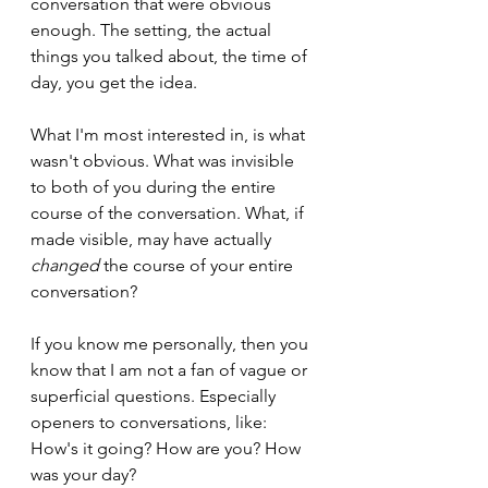
conversation that were obvious 
enough. The setting, the actual 
things you talked about, the time of 
day, you get the idea.
What I'm most interested in, is what 
wasn't obvious. What was invisible 
to both of you during the entire 
course of the conversation. What, if 
made visible, may have actually 
changed
 the course of your entire 
conversation?
If you know me personally, then you 
know that I am not a fan of vague or 
superficial questions. Especially 
openers to conversations, like: 
How's it going? How are you? How 
was your day?