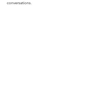
conversations.
Relationships
See All
Recent Posts