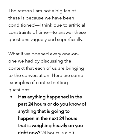
The reason I am not a big fan of 
these is because we have been 
conditioned—I think due to artificial 
constraints of time—to answer these 
questions vaguely and superficially.
What if we opened every one-on-
one we had by discussing the 
context that each of us are bringing 
to the conversation. Here are some 
examples of context setting 
questions:
Has anything happened in the 
past 24 hours or do you know of 
anything that is going to 
happen in the next 24 hours 
that is weighing heavily on you 
right now? 
24 hours is a bit 