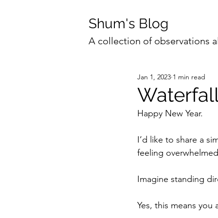
Shum's Blog
A collection of observations a
Jan 1, 2023
1 min read
Waterfal
Happy New Year. 
I’d like to share a s
feeling overwhelmed
Imagine standing dir
Yes, this means you 