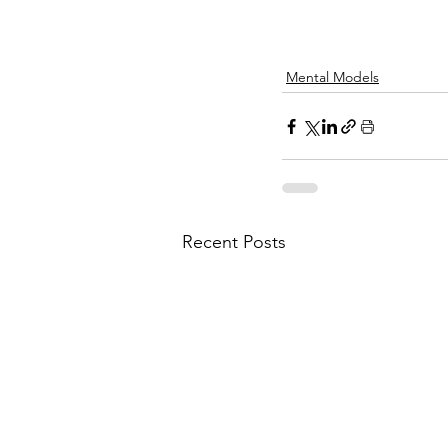
Mental Models
Recent Posts