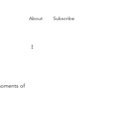
About
Subscribe
 moments of 