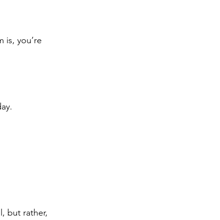
 is, you’re 
day.
 but rather, 