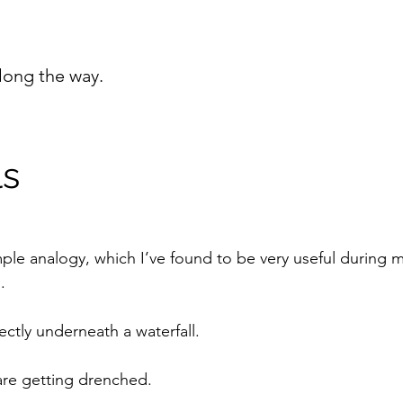
long the way.
ls
imple analogy, which I’ve found to be very useful during
.
ectly underneath a waterfall.
are getting drenched.