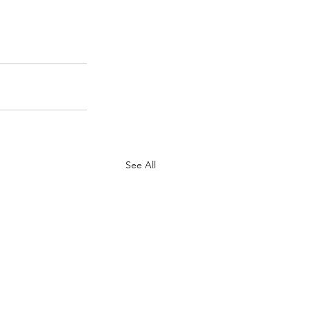
See All