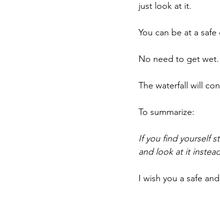
just look at it.
You can be at a safe 
No need to get wet. 
The waterfall will con
To summarize:
If you find yourself 
and look at it instead
I wish you a safe and