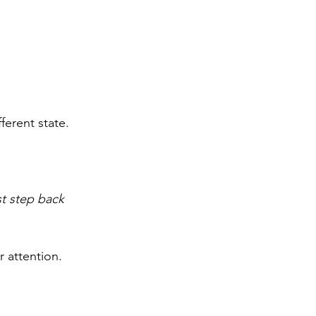
fferent state.
st step back 
r attention.