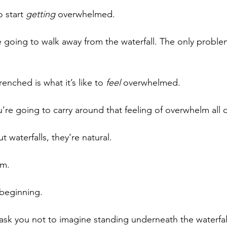
o start 
getting
 overwhelmed. 
 going to walk away from the waterfall. The only problem
enched is what it’s like to 
feel
 overwhelmed. 
u’re going to carry around that feeling of overwhelm all 
 waterfalls, they’re natural. 
em.
 beginning.
ask you not to imagine standing underneath the waterfall,