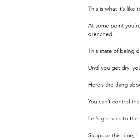
This is what it’s like t
At some point you’re
drenched. 
This state of being dr
Until you get dry, yo
Here’s the thing about
You can’t control th
Let’s go back to the
Suppose this time, I 