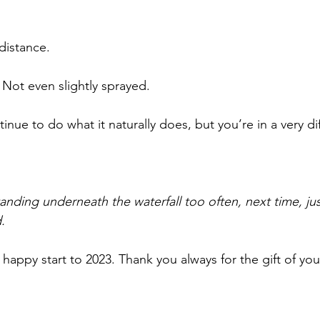
distance.
Not even slightly sprayed.
tinue to do what it naturally does, but you’re in a very di
standing underneath the waterfall too often, next time, ju
.
 happy start to 2023. Thank you always for the gift of you