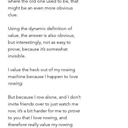
where the old one used to be, that 
might be an even more obvious 
clue.
Using the dynamic definition of 
value, the answer is also obvious, 
but interestingly, not as easy to 
prove, because it’s somewhat 
invisible.
I value the heck out of my rowing 
machine because I happen to love 
rowing
.
But because I row alone, and I don’t 
invite friends over to just watch me 
row, it’s a bit harder for me to 
prove
to you that I love rowing, and 
therefore really value my rowing 