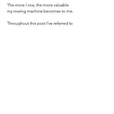
The more I row, the more valuable 
my rowing machine becomes to me.
Throughout this post I’ve referred to 
things
.
Feel free to read this post again and 
replace some
thing
 with some
one.
Mental Models