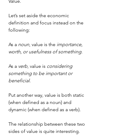
Value.
Let’s set aside the economic 
definition and focus instead on the 
following:
As a 
noun
, value is the 
importance, 
worth, or usefulness of something
.
As a 
verb
, value is 
considering 
something to be important or 
beneficial
.
Put another way, value is both static 
(when defined as a noun) and 
dynamic (when defined as a verb).
The relationship between these two 
sides of value is quite interesting.