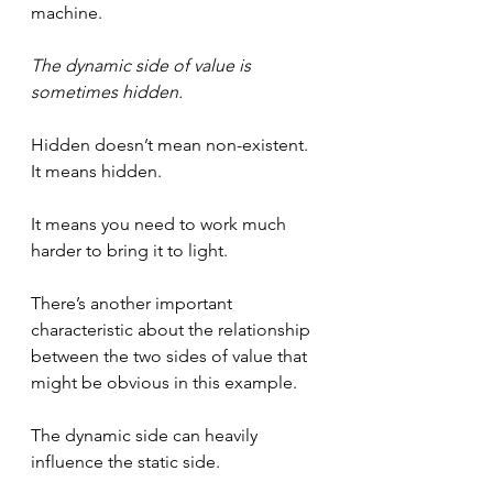
machine.
The dynamic side of value is 
sometimes hidden.
Hidden doesn’t mean non-existent. 
It means hidden.
It means you need to work much 
harder to bring it to light.
There’s another important 
characteristic about the relationship 
between the two sides of value that 
might be obvious in this example. 
The dynamic side can heavily 
influence the static side.