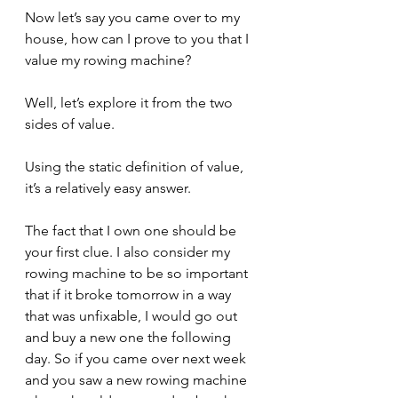
Now let’s say you came over to my 
house, how can I prove to you that I 
value my rowing machine?
Well, let’s explore it from the two 
sides of value. 
Using the static definition of value, 
it’s a relatively easy answer.
The fact that I own one should be 
your first clue. I also consider my 
rowing machine to be so important 
that if it broke tomorrow in a way 
that was unfixable, I would go out 
and buy a new one the following 
day. So if you came over next week 
and you saw a new rowing machine 