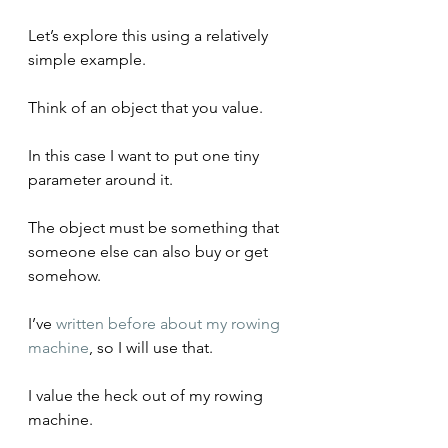
Let’s explore this using a relatively 
simple example.
Think of an object that you value. 
In this case I want to put one tiny 
parameter around it. 
The object must be something that 
someone else can also buy or get 
somehow. 
I’ve 
written before about my rowing 
machine
, so I will use that.
I value the heck out of my rowing 
machine.