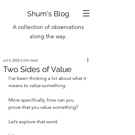
Shum's Blog
A collection of observations
along the way.
Jul 4, 2022
2 min read
Two Sides of Value
I’ve been thinking a lot about what it 
means to 
value
 something.
More specifically, how can you 
prove that you value something?
Let’s explore that word. 