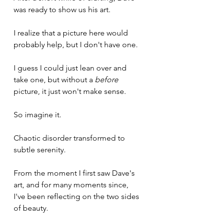
was ready to show us his art.
I realize that a picture here would 
probably help, but I don't have one.
I guess I could just lean over and 
take one, but without a 
before
picture, it just won't make sense.
So imagine it.
Chaotic disorder transformed to 
subtle serenity.
From the moment I first saw Dave's 
art, and for many moments since, 
I've been reflecting on the two sides 
of beauty.