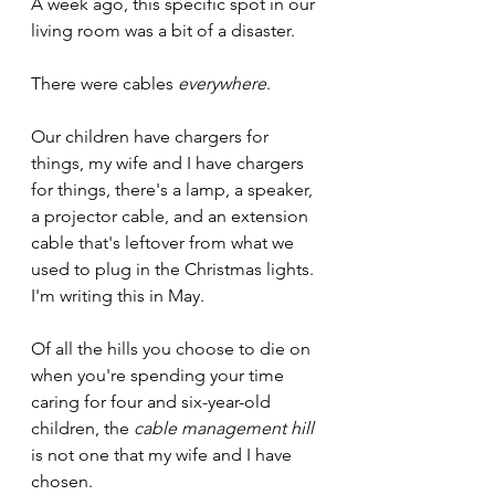
A week ago, this specific spot in our 
living room was a bit of a disaster.
There were cables 
everywhere
. 
Our children have chargers for 
things, my wife and I have chargers 
for things, there's a lamp, a speaker, 
a projector cable, and an extension 
cable that's leftover from what we 
used to plug in the Christmas lights. 
I'm writing this in May.
Of all the hills you choose to die on 
when you're spending your time 
caring for four and six-year-old 
children, the 
cable management hill 
is not one that my wife and I have 
chosen.