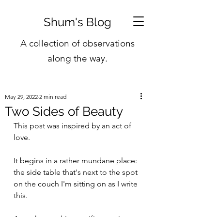
Shum's Blog
A collection of observations
along the way.
May 29, 2022
2 min read
Two Sides of Beauty
This post was inspired by an act of 
love.
It begins in a rather mundane place: 
the side table that's next to the spot 
on the couch I'm sitting on as I write 
this.