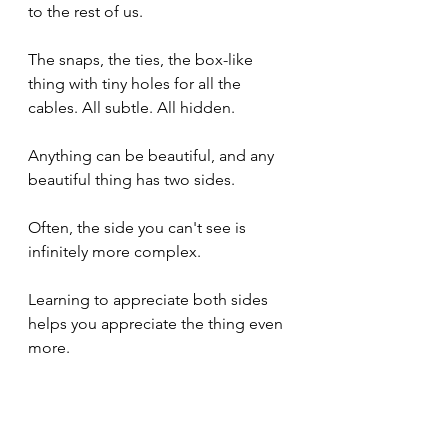
to the rest of us.
The snaps, the ties, the box-like 
thing with tiny holes for all the 
cables. All subtle. All hidden.
Anything can be beautiful, and any 
beautiful thing has two sides.
Often, the side you can't see is 
infinitely more complex.
Learning to appreciate both sides 
helps you appreciate the thing even 
more.
Thanks Dave. We love you.