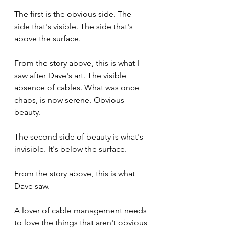
The first is the obvious side. The 
side that's visible. The side that's 
above the surface. 
From the story above, this is what I 
saw after Dave's art. The visible 
absence of cables. What was once 
chaos, is now serene. Obvious 
beauty.
The second side of beauty is what's 
invisible. It's below the surface. 
From the story above, this is what 
Dave saw. 
A lover of cable management needs 
to love the things that aren't obvious 