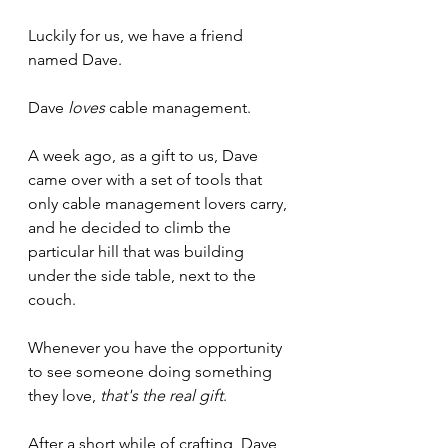
Luckily for us, we have a friend 
named Dave.
Dave 
loves
 cable management.
A week ago, as a gift to us, Dave 
came over with a set of tools that 
only cable management lovers carry, 
and he decided to climb the 
particular hill that was building 
under the side table, next to the 
couch.
Whenever you have the opportunity 
to see someone doing something 
they love, 
that's the real gift
.
After a short while of crafting, Dave 