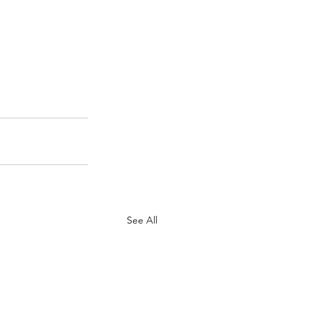
See All