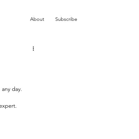
About
Subscribe
n any day.
expert.