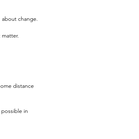
h about change.
 matter.
 some distance 
 possible in 