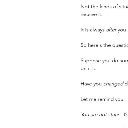
Not the kinds of sit
receive it.
It is always 
after
 you 
So here's the questio
Suppose you do some
on it ...
Have you 
changed
 d
Let me remind you:
You are not static. Y