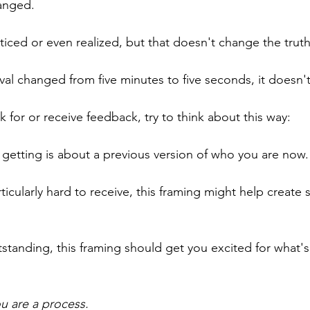
anged.
iced or even realized, but that doesn't change the trut
rval changed from five minutes to five seconds, it doesn't
 for or receive feedback, try to think about this way:
getting is about a previous version of who you are now.
rticularly hard to receive, this framing might help create
tstanding, this framing should get you excited for what's
ou are a process.