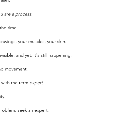
elief.
ou are a process.
the time.
cravings, your muscles, your skin.
visible, and yet, it's still happening. 
s no movement.
e with the term 
expert
.
ty. 
 problem, seek an expert.