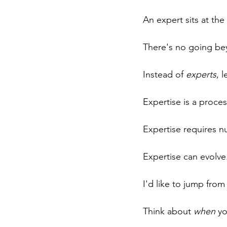
An expert sits at th
There's no going be
Instead of 
experts
, l
Expertise is a proces
Expertise requires nu
Expertise can evolve
I'd like to jump fro
Think about 
when
 y