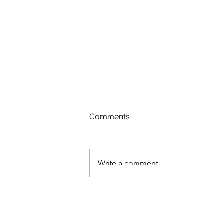
Comments
Write a comment...
Dealing With Fragility