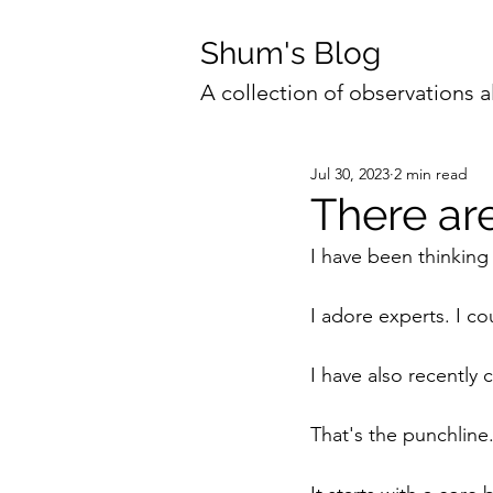
Shum's Blog
A collection of observations a
Jul 30, 2023
2 min read
There ar
I have been thinking
I adore experts. I co
I have also recently 
That's the punchline