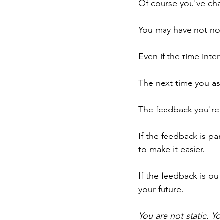
Of course you've ch
You may have not not
Even if the time inte
The next time you ask
The feedback you're 
If the feedback is pa
to make it easier.
If the feedback is ou
your future.
You are not static. Y