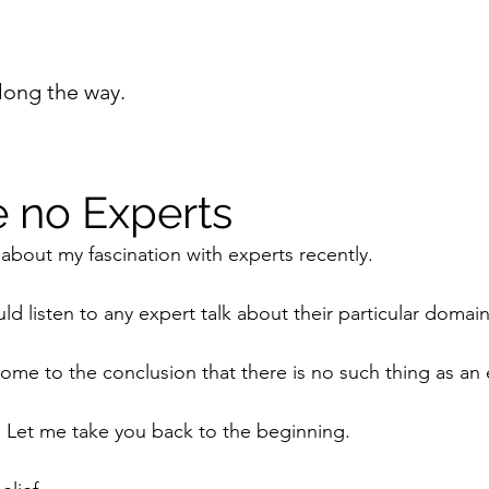
long the way.
e no Experts
 about my fascination with experts recently.
uld listen to any expert talk about their particular domai
come to the conclusion that there is no such thing as an 
. Let me take you back to the beginning.