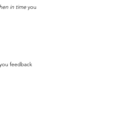
hen in time
 you 
you feedback 