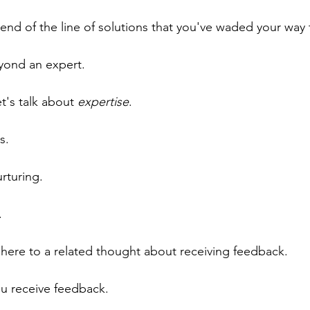
e end of the line of solutions that you've waded your way
yond an expert.
et's talk about 
expertise
.
s.
rturing.
.
m here to a related thought about receiving feedback.
ou receive feedback.