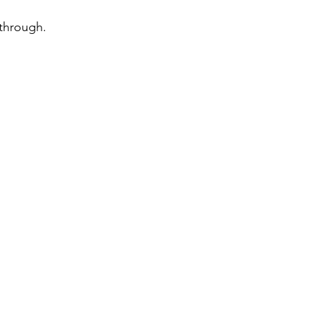
 through.