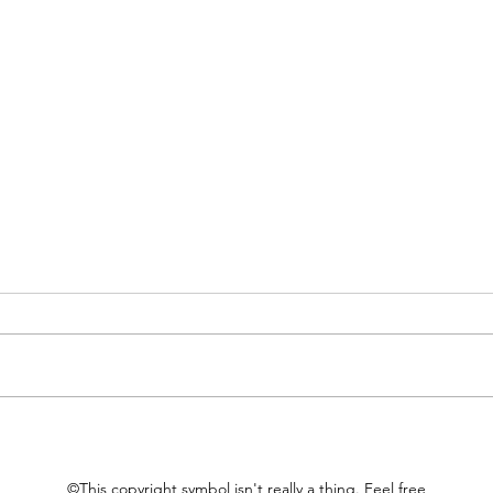
Material Choices
Thin
©This copyright symbol isn't really a thing. Feel free