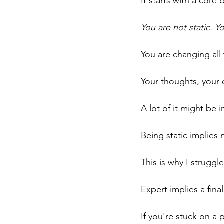
It starts with a core b
You are not static. Y
You are changing all 
Your thoughts, your 
A lot of it might be in
Being static implie
This is why I struggl
Expert implies a finali
If you're stuck on a