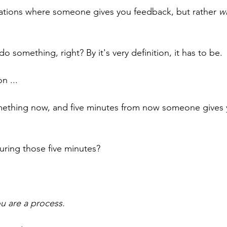
uations where someone gives you feedback, but rather 
w
do something, right? By it's very definition, it has to be.
n ... 
thing now, and five minutes from now someone gives 
uring those five minutes?
ou are a process.