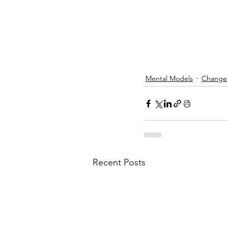
Mental Models
Change
Recent Posts