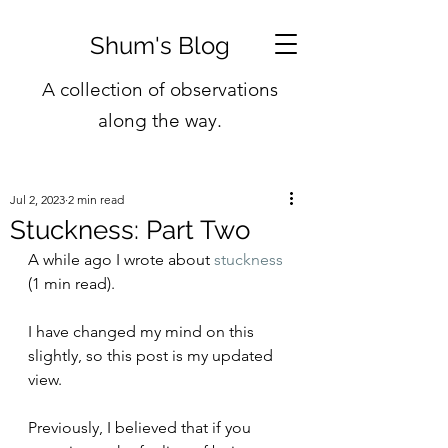
Shum's Blog
A collection of observations
along the way.
Jul 2, 2023
2 min read
Stuckness: Part Two
A while ago I wrote about 
stuckness
(1 min read).
I have changed my mind on this 
slightly, so this post is my updated 
view.
Previously, I believed that if you 