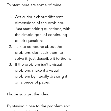
To start, here are some of mine:
Get curious about different 
dimensions of the problem. 
Just start asking questions, with 
the simple goal of continuing 
to ask questions.
Talk to someone about the 
problem, don't ask them to 
solve it, just describe it to them.
If the problem isn't a visual 
problem, make it a visual 
problem by literally drawing it 
on a piece of paper.
I hope you get the idea. 
By staying close to the problem and 