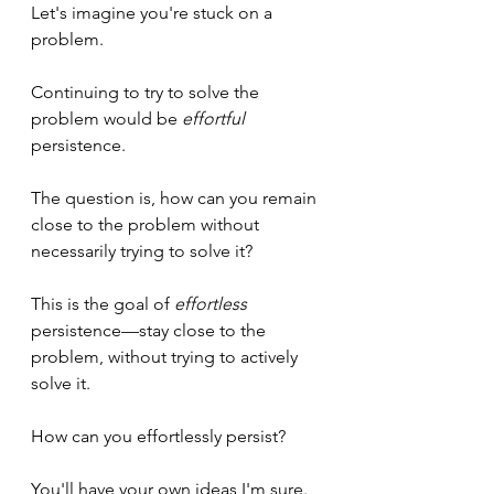
Let's imagine you're stuck on a 
problem.
Continuing to try to solve the 
problem would be 
effortful 
persistence.
The question is, how can you remain 
close to the problem without 
necessarily trying to solve it?
This is the goal of 
effortless
persistence—stay close to the 
problem, without trying to actively 
solve it.
How can you effortlessly persist?
You'll have your own ideas I'm sure. 