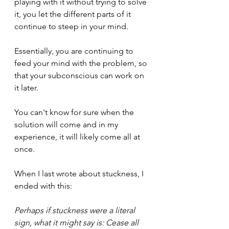
playing with it without trying to solve 
it, you let the different parts of it 
continue to steep in your mind.
Essentially, you are continuing to 
feed your mind with the problem, so 
that your subconscious can work on 
it later.
You can't know for sure when the 
solution will come and in my 
experience, it will likely come all at 
once.
When I last wrote about stuckness, I 
ended with this: 
Perhaps if stuckness were a literal 
sign, what it might say is: Cease all 