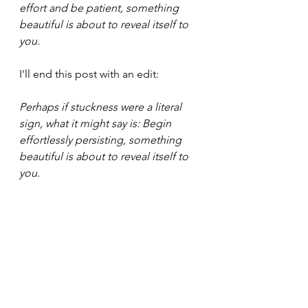
effort and be patient, something 
beautiful is about to reveal itself to 
you.
I'll end this post with an edit:
Perhaps if stuckness were a literal 
sign, what it might say is: Begin 
effortlessly persisting, something 
beautiful is about to reveal itself to 
you.