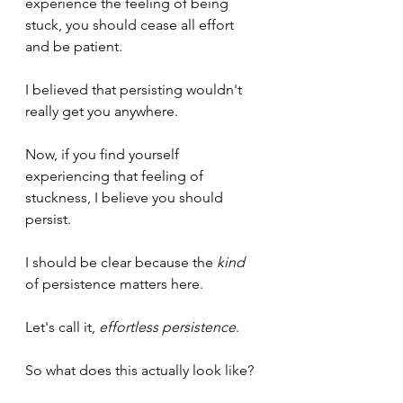
experience the feeling of being 
stuck, you should cease all effort 
and be patient.
I believed that persisting wouldn't 
really get you anywhere.
Now, if you find yourself 
experiencing that feeling of 
stuckness, I believe you should 
persist.
I should be clear because the 
kind
of persistence matters here.
Let's call it, 
effortless persistence
.
So what does this actually look like?