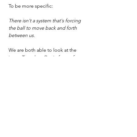
To be more specific:
There isn't a system that's forcing 
the ball to move back and forth 
between us.
We are both able to look at the 
issue. Together. Out in front of us.
This is a possible approach to 
lessen the hidden danger of power 
dynamics.