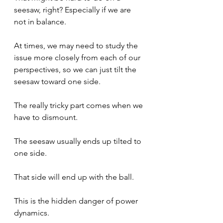
seesaw, right? Especially if we are 
not in balance.
At times, we may need to study the 
issue more closely from each of our 
perspectives, so we can just tilt the 
seesaw toward one side.
The really tricky part comes when we 
have to dismount.
The seesaw usually ends up tilted to 
one side.
That side will end up with the ball.
This is the hidden danger of power 
dynamics.