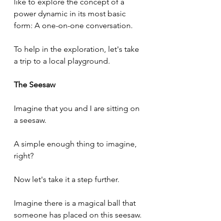
like to explore the concept of a 
power dynamic in its most basic 
form: A one-on-one conversation.
To help in the exploration, let's take 
a trip to a local playground.
The Seesaw
Imagine that you and I are sitting on 
a seesaw.
A simple enough thing to imagine, 
right?
Now let's take it a step further.
Imagine there is a magical ball that 
someone has placed on this seesaw.