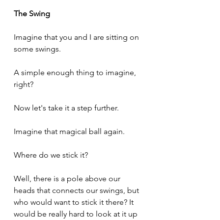
The Swing
Imagine that you and I are sitting on 
some swings.
A simple enough thing to imagine, 
right?
Now let's take it a step further.
Imagine that magical ball again.
Where do we stick it?
Well, there is a pole above our 
heads that connects our swings, but 
who would want to stick it there? It 
would be really hard to look at it up 