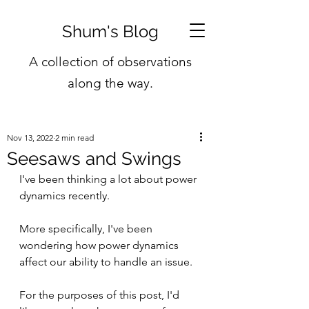
Shum's Blog
A collection of observations
along the way.
Nov 13, 2022
2 min read
Seesaws and Swings
I've been thinking a lot about power 
dynamics recently.
More specifically, I've been 
wondering how power dynamics 
affect our ability to handle an issue.
For the purposes of this post, I'd 