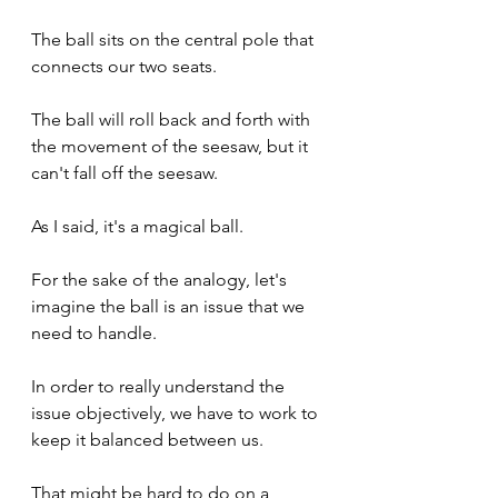
The ball sits on the central pole that 
connects our two seats.
The ball will roll back and forth with 
the movement of the seesaw, but it 
can't fall off the seesaw. 
As I said, it's a magical ball.
For the sake of the analogy, let's 
imagine the ball is an issue that we 
need to handle.
In order to really understand the 
issue objectively, we have to work to 
keep it balanced between us.
That might be hard to do on a 