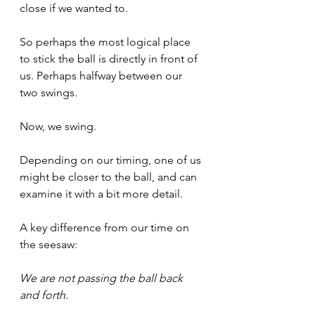
close if we wanted to.
So perhaps the most logical place 
to stick the ball is directly in front of 
us. Perhaps halfway between our 
two swings.
Now, we swing.
Depending on our timing, one of us 
might be closer to the ball, and can 
examine it with a bit more detail.
A key difference from our time on 
the seesaw:
We are not passing the ball back 
and forth. 