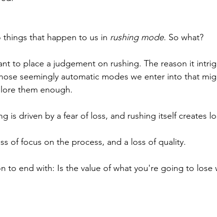
 things that happen to us in 
rushing mode
. So what?
ant to place a judgement on rushing. The reason it intri
those seemingly automatic modes we enter into that mig
plore them enough. 
g is driven by a fear of loss, and rushing itself creates lo
oss of focus on the process, and a loss of quality.
n to end with: Is the value of what you're going to lose 