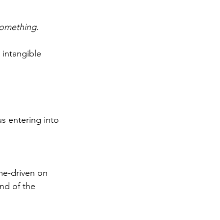
something.
 intangible 
s entering into 
e-driven on 
nd of the 