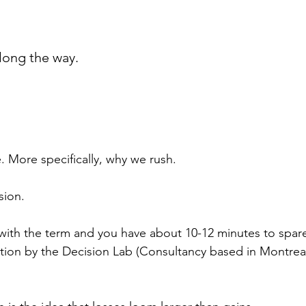
long the way.
. More specifically, why we rush.
sion.
ar with the term and you have about 10-12 minutes to spar
nation by the Decision Lab (Consultancy based in Montreal