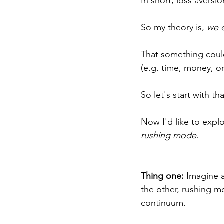
In short, loss aversi
So my theory is, 
we e
That something could
(e.g. time, money, or 
So let's start with th
Now I'd like to explo
rushing mode
.
----
Thing one:
 Imagine 
the other, rushing m
continuum.