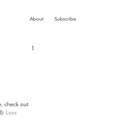
About
Subscribe
e, check out 
): 
Loss 