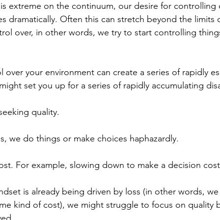
 extreme on the continuum, our desire for controlling 
 dramatically. Often this can stretch beyond the limits o
rol over, in other words, we try to start controlling thin
 over your environment can create a series of rapidly es
might set you up for a series of rapidly accumulating di
eeking quality.
is, we do things or make choices haphazardly. 
cost. For example, slowing down to make a decision cost
dset is already being driven by loss (in other words, we 
ome kind of cost), we might struggle to focus on quality 
ved.