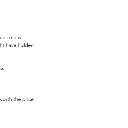
gues me is 
ht have hidden 
ss.
worth the price 