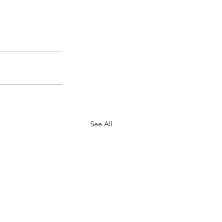
See All