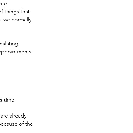
our 
f things that 
gs we normally 
calating 
sappointments. 
s time. 
are already 
because of the 