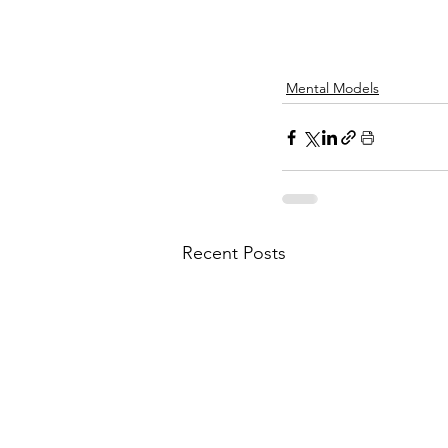
Mental Models
Recent Posts