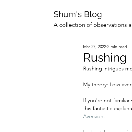
Shum's Blog
A collection of observations a
Mar 27, 2022
2 min read
Rushing
Rushing intrigues me
My theory: Loss aver
If you're not famili
this fantastic expla
Aversion
.