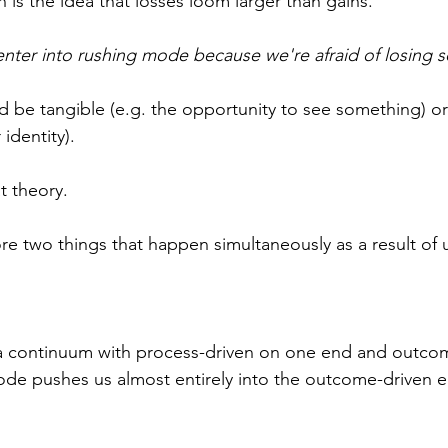
on is the idea that losses loom larger than gains.
nter into rushing mode because we're afraid of losing 
 be tangible (e.g. the opportunity to see something) or
identity).
at theory.
re two things that happen simultaneously as a result of u
a continuum with process-driven on one end and outcom
ode pushes us almost entirely into the outcome-driven e