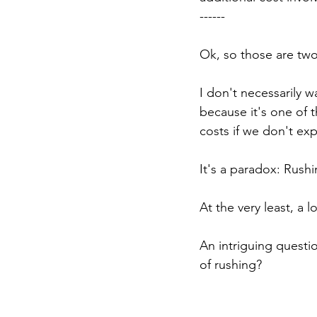
------
Ok, so those are two
I don't necessarily w
because it's one of 
costs if we don't ex
It's a paradox: Rushin
At the very least, a l
An intriguing questio
of rushing?