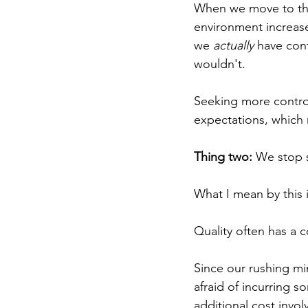
When we move to this
environment increases
we 
actually
 have cont
wouldn't. 
Seeking more control
expectations, which 
Thing two:
 We stop s
What I mean by this 
Quality often has a 
Since our rushing min
afraid of incurring s
additional cost invol