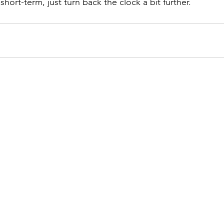
 short-term, just turn back the clock a bit further.