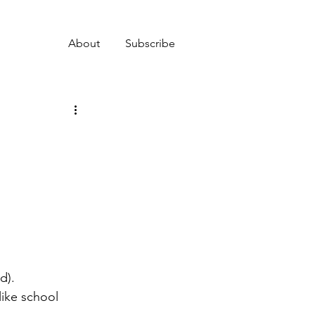
About
Subscribe
d).
like school 