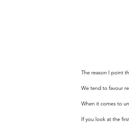
The reason I point t
We tend to favour re
When it comes to und
If you look at the fir