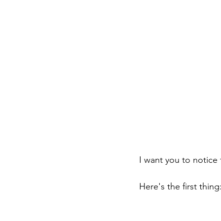
I want you to notice 
Here's the first thing