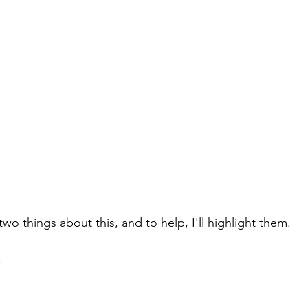
two things about this, and to help, I'll highlight them.
: