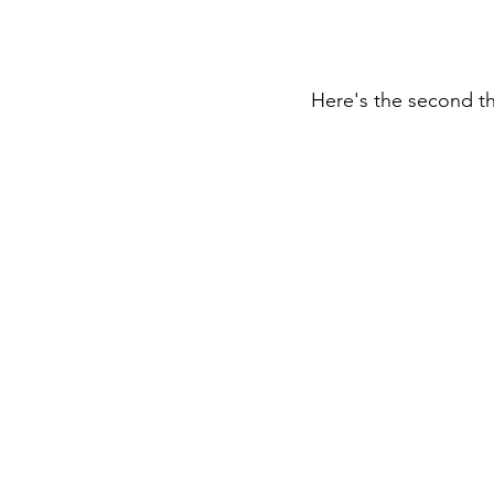
Here's the second th