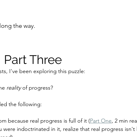
long the way.
 Part Three
ts, I've been exploring this puzzle:
he 
reality 
of progress?
ded the following:
because real progress is full of it (
Part One
, 2 min rea
were indoctrinated in it, realize that real progress isn't 