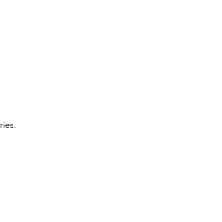
ries.