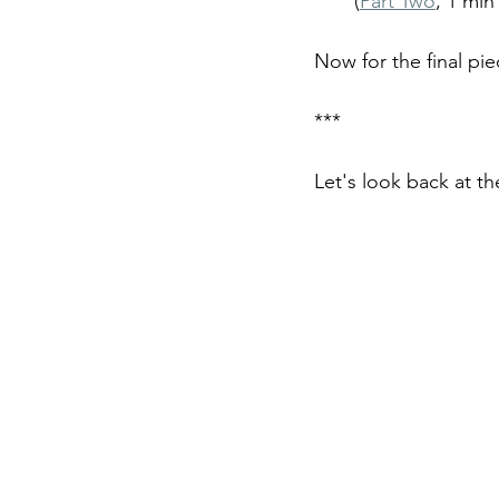
(
Part Two
, 1 min
Now for the final pie
***
Let's look back at th