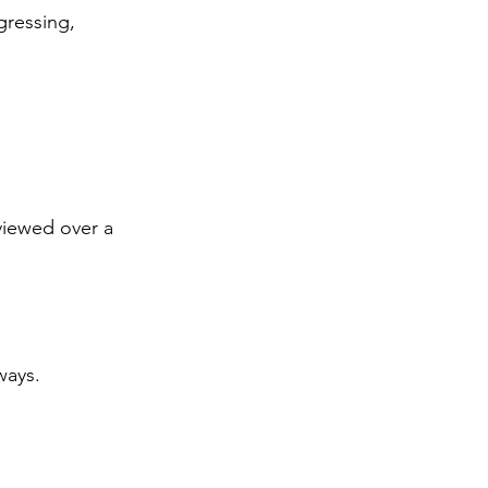
gressing, 
viewed over a 
ways. 