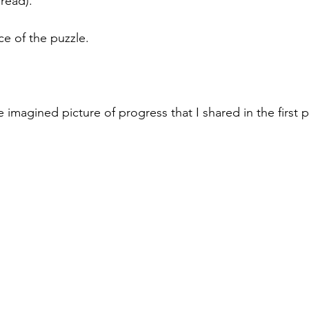
 read).
ce of the puzzle.
e imagined picture of progress that I shared in the first p