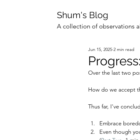
Shum's Blog
A collection of observations a
Jun 15, 2025
2 min read
Progress:
Over the last two pos
How do we accept t
Thus far, I've conclu
Embrace boredom 
Even though you 