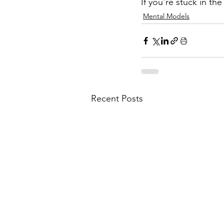
If you're stuck in the
Mental Models
Recent Posts