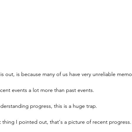
his out, is because many of us have very unreliable memo
cent events a lot more than past events.
erstanding progress, this is a huge trap.
st thing I pointed out, that's a picture of recent progress.