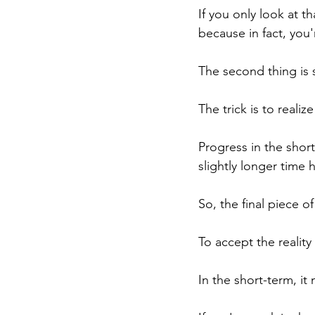
If you only look at t
because in fact, you
The second thing is 
The trick is to realize
Progress in the shor
slightly longer time 
So, the final piece of
To accept the realit
In the short-term, i