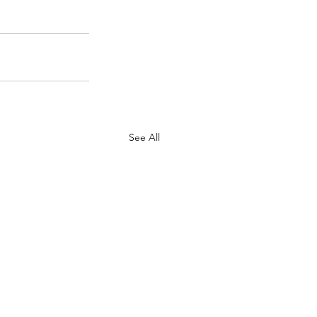
See All