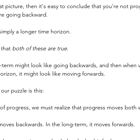
hat picture, then it's easy to conclude that you're not pro
're going backward.
simply a longer time horizon. 
 that 
both of these are true
.
t-term might look like going backwards, and then when 
horizon, it might look like moving forwards.
 our puzzle is this:
y of progress, we must realize that progress moves both 
t moves backwards. In the long-term, it moves forwards.