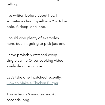
telling.
I've written before about how I 
sometimes find myself in a YouTube 
hole. A deep, dark one.
I could give plenty of examples 
here, but I'm going to pick just one.
I have probably watched every 
single Jamie Oliver cooking video 
available on YouTube.
Let's take one I watched recently: 
How to Make a Chicken Burger
. 
This video is 9 minutes and 43 
seconds long.