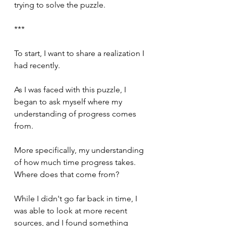
trying to solve the puzzle.
***
To start, I want to share a realization I 
had recently.
As I was faced with this puzzle, I 
began to ask myself where my 
understanding of progress comes 
from.
More specifically, my understanding 
of how much time progress takes. 
Where does that come from?
While I didn't go far back in time, I 
was able to look at more recent 
sources, and I found something 