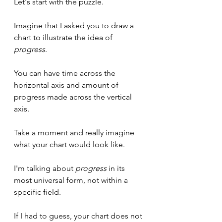
Let's start with the puzzle.
Imagine that I asked you to draw a 
chart to illustrate the idea of 
progress
.
You can have time across the 
horizontal axis and amount of 
progress made across the vertical 
axis.
Take a moment and really imagine 
what your chart would look like.
I'm talking about 
progress
 in its 
most universal form, not within a 
specific field.
If I had to guess, your chart does not 