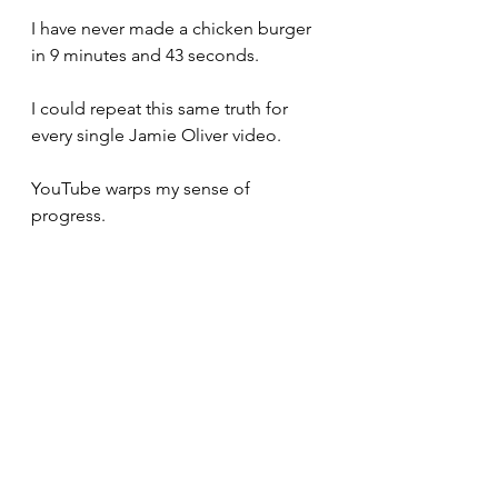
I have never made a chicken burger 
in 9 minutes and 43 seconds. 
I could repeat this same truth for 
every single Jamie Oliver video. 
YouTube warps my sense of 
progress. 
Specifically, it tricks me into 
believing that progress should take 
much less time than it actually does.
I want to start a YouTube channel 
called, "Real Time Things." 
The videos would be hours long 
and absolutely no one would watch 