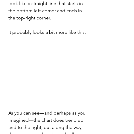
look like a straight line that starts in 
the bottom left-corner and ends in 
the top-right corner.
It probably looks a bit more like this:
As you can see—and perhaps as you 
imagined—the chart does trend up 
and to the right, but along the way, 