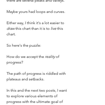
there are several peaks and valleys.
Maybe yours had loops and curves.
Either way, I think it's a lot easier to 
draw
 this chart than it is to 
live 
this 
chart.
So here's the puzzle:
How do we accept the 
reality 
of 
progress?
The path of progress is riddled with 
plateaus and setbacks. 
In this and the next two posts, I want 
to explore various elements of 
progress with the ultimate goal of 