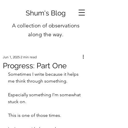
Shum's Blog
A collection of observations
along the way.
Jun 1, 2025
2 min read
Progress: Part One
Sometimes I write because it helps 
me think through something. 
Especially something I'm somewhat 
stuck on.
This is one of those times.