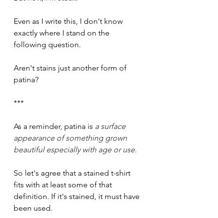
Even as I write this, I don't know 
exactly where I stand on the 
following question.
Aren't stains just another form of 
patina?
***  
As a reminder, patina is 
a surface 
appearance of something grown 
beautiful especially with age or use.
So let's agree that a stained t-shirt 
fits with at least some of that 
definition. If it's stained, it must have 
been used.