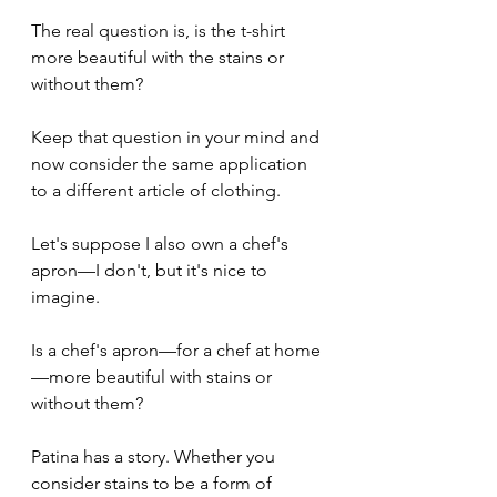
The real question is, is the t-shirt 
more beautiful with the stains or 
without them?
Keep that question in your mind and 
now consider the same application 
to a different article of clothing.
Let's suppose I also own a chef's 
apron—I don't, but it's nice to 
imagine.
Is a chef's apron—for a chef at home
—more beautiful with stains or 
without them?
Patina has a story. Whether you 
consider stains to be a form of 