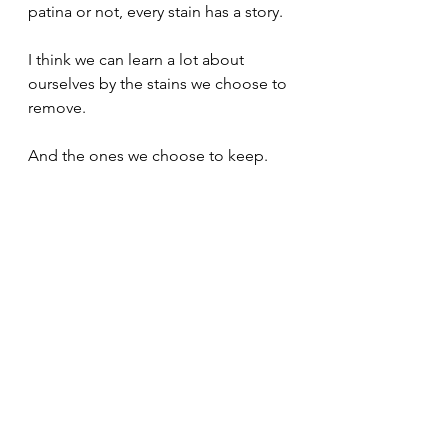
patina or not, every stain has a story.
I think we can learn a lot about 
ourselves by the stains we choose to 
remove.
And the ones we choose to keep.
Mental Models