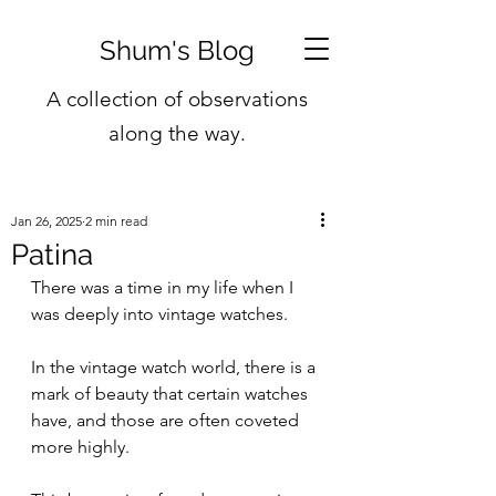
Shum's Blog
A collection of observations
along the way.
Jan 26, 2025
2 min read
Patina
There was a time in my life when I 
was deeply into vintage watches.
In the vintage watch world, there is a 
mark of beauty that certain watches 
have, and those are often coveted 
more highly.