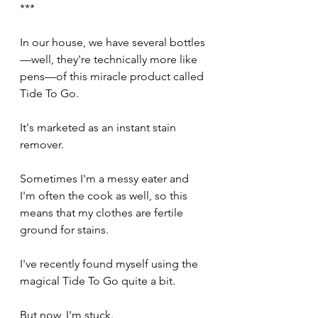
***
In our house, we have several bottles
—well, they're technically more like 
pens—of this miracle product called 
Tide To Go.
It's marketed as an instant stain 
remover.
Sometimes I'm a messy eater and 
I'm often the cook as well, so this 
means that my clothes are fertile 
ground for stains.
I've recently found myself using the 
magical Tide To Go quite a bit.
But now, I'm stuck.