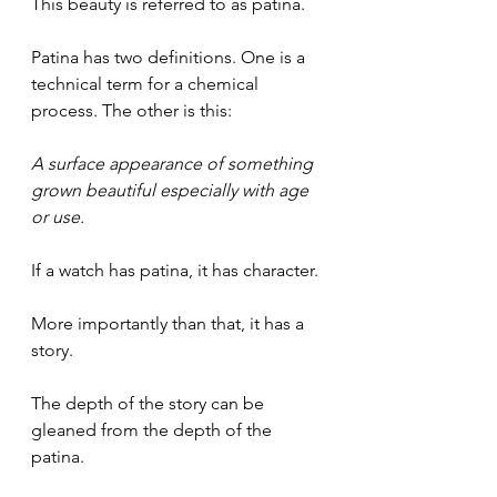
This beauty is referred to as patina.
Patina has two definitions. One is a 
technical term for a chemical 
process. The other is this:
A surface appearance of something 
grown beautiful especially with age 
or use.
If a watch has patina, it has character. 
More importantly than that, it has a 
story. 
The depth of the story can be 
gleaned from the depth of the 
patina.