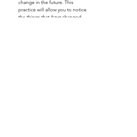
change in the future. This 
practice will allow you to notice 
the things that 
have
 changed, 
while also allowing you to 
question the things that 
haven't 
changed.
Change