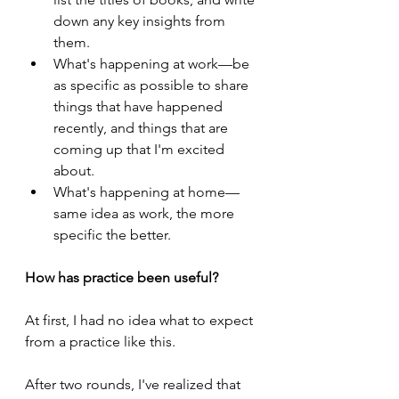
down any key insights from 
them.
What's happening at work—be 
as specific as possible to share 
things that have happened 
recently, and things that are 
coming up that I'm excited 
about.
What's happening at home—
same idea as work, the more 
specific the better.
How has practice been useful?
At first, I had no idea what to expect 
from a practice like this.
After two rounds, I've realized that 