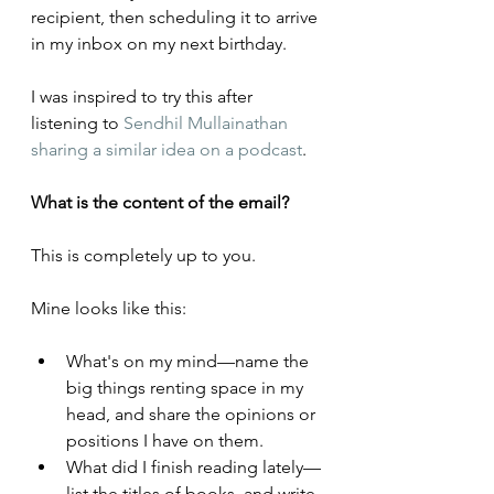
recipient, then scheduling it to arrive 
in my inbox on my next birthday.
I was inspired to try this after 
listening to 
Sendhil Mullainathan 
sharing a similar idea on a podcast
.
What is the content of the email?
This is completely up to you. 
Mine looks like this:
What's on my mind—name the 
big things renting space in my 
head, and share the opinions or 
positions I have on them.
What did I finish reading lately—
list the titles of books, and write 