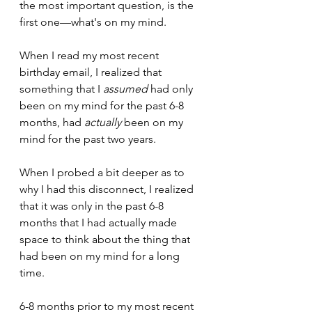
the most important question, is the 
first one—what's on my mind.
When I read my most recent 
birthday email, I realized that 
something that I 
assumed
 had only 
been on my mind for the past 6-8 
months, had 
actually
 been on my 
mind for the past two years.
When I probed a bit deeper as to 
why I had this disconnect, I realized 
that it was only in the past 6-8 
months that I had actually made 
space to think about the thing that 
had been on my mind for a long 
time. 
6-8 months prior to my most recent 