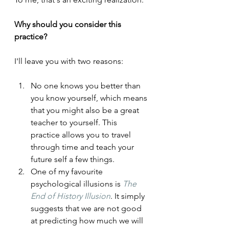
Why should you consider this 
practice?
I'll leave you with two reasons:
No one knows you better than 
you know yourself, which means 
that you might also be a great 
teacher to yourself. This 
practice allows you to travel 
through time and teach your 
future self a few things.
One of my favourite 
psychological illusions is 
The 
End of History Illusion
. It simply 
suggests that we are not good 
at predicting how much we will 