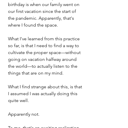
birthday is when our family went on 
our first vacation since the start of 
the pandemic. Apparently, that's 
where I found the space.
What I've learned from this practice 
so far, is that I need to find a way to 
cultivate the proper space—without 
going on vacation halfway around 
the world—to actually listen to the 
things that are on my mind.
What I find strange about this, is that 
I assumed I was actually doing this 
quite well. 
Apparently not. 
To me, that's an exciting realization.