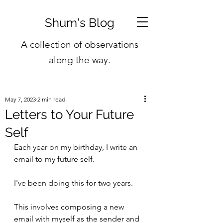
Shum's Blog
A collection of observations
along the way.
May 7, 2023
2 min read
Letters to Your Future
Self
Each year on my birthday, I write an 
email to my future self. 
I've been doing this for two years.
This involves composing a new 
email with myself as the sender and 