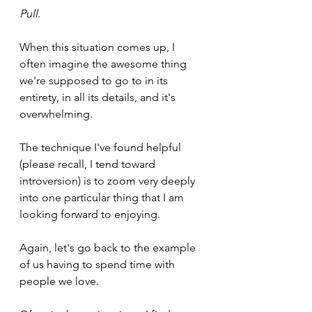
Pull
.
When this situation comes up, I 
often imagine the awesome thing 
we're supposed to go to in its 
entirety, in all its details, and it's 
overwhelming.
The technique I've found helpful 
(please recall, I tend toward 
introversion) is to zoom very deeply 
into one particular thing that I am 
looking forward to enjoying.
Again, let's go back to the example 
of us having to spend time with 
people we love.