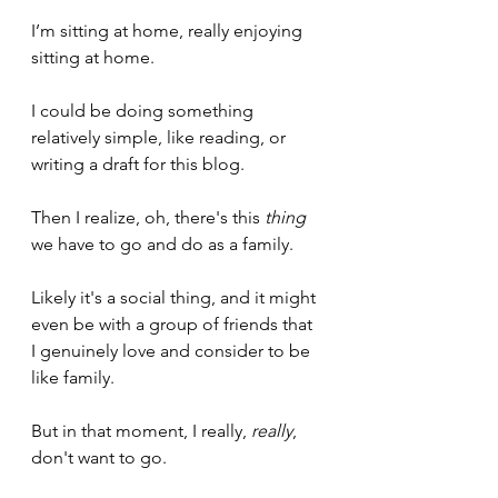
I’m sitting at home, really enjoying 
sitting at home.
I could be doing something 
relatively simple, like reading, or 
writing a draft for this blog.
Then I realize, oh, there's this 
thing
we have to go and do as a family. 
Likely it's a social thing, and it might 
even be with a group of friends that 
I genuinely love and consider to be 
like family.
But in that moment, I really, 
really
, 
don't want to go.