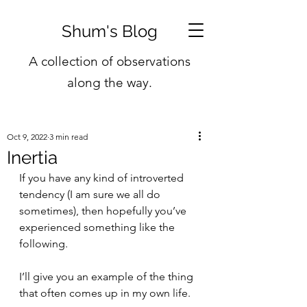
Shum's Blog
A collection of observations
along the way.
Oct 9, 2022
3 min read
Inertia
If you have any kind of introverted 
tendency (I am sure we all do 
sometimes), then hopefully you’ve 
experienced something like the 
following.
I’ll give you an example of the thing 
that often comes up in my own life.