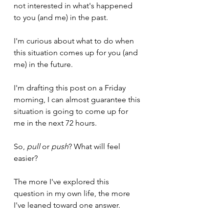
not interested in what's happened 
to you (and me) in the past.
I'm curious about what to do when 
this situation comes up for you (and 
me) in the future.
I'm drafting this post on a Friday 
morning, I can almost guarantee this 
situation is going to come up for 
me in the next 72 hours.
So, 
pull
 or 
push
? What will feel 
easier?
The more I've explored this 
question in my own life, the more 
I've leaned toward one answer.