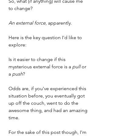
So, what (if anything) will cause me 
to change?
An external force
, apparently.
Here is the key question I'd like to 
explore:
Is it easier to change if this 
mysterious external force is a 
pull
 or 
a 
push
?
Odds are, if you've experienced this 
situation before, you eventually got 
up off the couch, went to do the 
awesome thing, and had an amazing 
time.
For the sake of this post though, I'm 