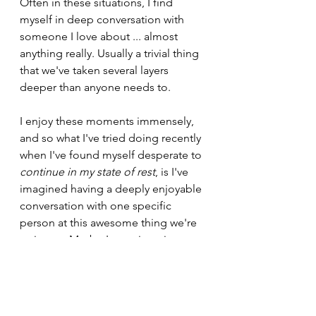
Often in these situations, I find 
myself in deep conversation with 
someone I love about ... almost 
anything really. Usually a trivial thing 
that we've taken several layers 
deeper than anyone needs to.
I enjoy these moments immensely, 
and so what I've tried doing recently 
when I've found myself desperate to 
continue in my state of rest
, is I've 
imagined having a deeply enjoyable 
conversation with one specific 
person at this awesome thing we're 
going to. Maybe I even imagine 
what the conversation is about. 
Perhaps I think of a question that I 
really want to get that person's 
opinion on. The more specific the 