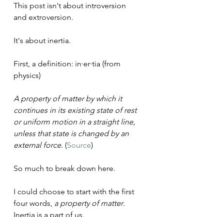
This post isn't about introversion 
and extroversion.
It's about inertia.
First, a definition: in·er·tia (from 
physics)
A property of matter by which it 
continues in its existing state of rest 
or uniform motion in a straight line, 
unless that state is changed by an 
external force. 
(
Source
)
So much to break down here.
I could choose to start with the first 
four words, 
a property of matter
. 
Inertia is a part of us.