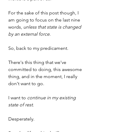
For the sake of this post though, I 
am going to focus on the last nine 
words, 
unless that state is changed 
by an external force.
So, back to my predicament. 
There's this thing that we've 
committed to doing, this awesome 
thing, and in the moment, I really 
don't want to go.
I want to 
continue in my existing 
state of rest
.
Desperately.