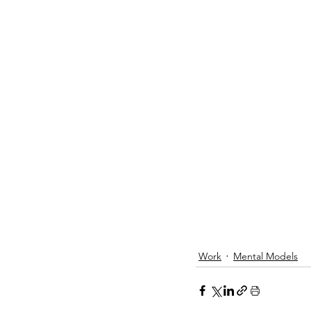
Work
Mental Models