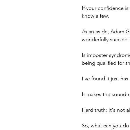
If your confidence is
know a few.
As an aside, Adam G
wonderfully succinct
Is imposter syndrome 
being qualified for t
I've found it just h
It makes the soundtra
Hard truth: It's not a
So, what can you do 