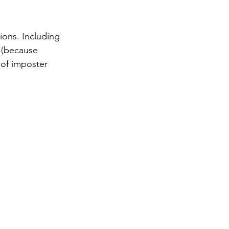
ons. Including 
 (because 
 of imposter 