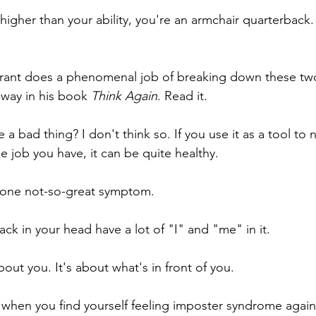
 higher than your ability, you're an armchair quarterback.
rant does a phenomenal job of breaking down these two
 way in his book 
Think Again
. Read it.
a bad thing? I don't think so. If you use it as a tool to 
he job you have, it can be quite healthy.
as one not-so-great symptom. 
ck in your head have a lot of "I" and "me" in it.
bout you. It's about what's in front of you.
when you find yourself feeling imposter syndrome again