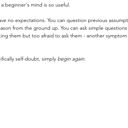
 a beginner's mind is so useful. 
ave no expectations. You can question previous assumpti
eason from the ground up. You can ask simple questions
inking them but too afraid to ask them - another symptom
ically self-doubt, simply 
begin again
.