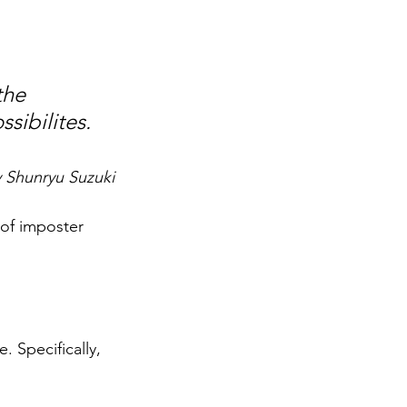
the 
sibilites.
y Shunryu Suzuki
 of imposter 
. Specifically, 