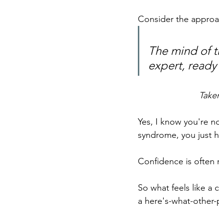
Consider the approa
The mind of th
expert, ready 
Take
Yes, I know you're no
syndrome, you just h
Confidence is often 
So what feels like a c
a here's-what-other-