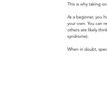
This is why taking on
As a beginner, you h
your own. You can r
others are likely th
syndrome). 
When in doubt, specif