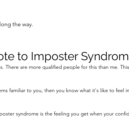
long the way.
ote to Imposter Syndro
is. There are more qualified people for this than me. Thi
ems familiar to you, then you know what it's like to feel 
mposter syndrome is the feeling you get when your confid