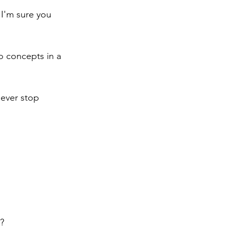
 I'm sure you 
 concepts in a 
never stop 
?