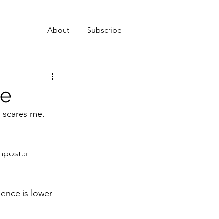
About
Subscribe
me
s scares me. 
imposter 
ence is lower 