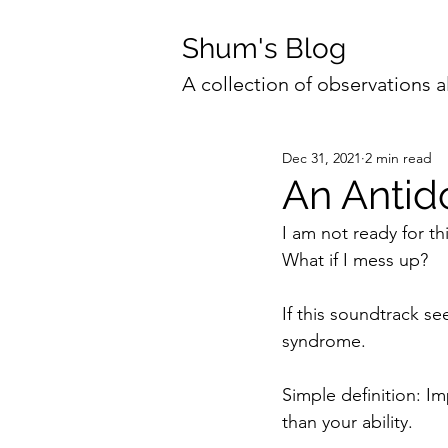
Shum's Blog
A collection of observations a
Dec 31, 2021
2 min read
An Antid
I am not ready for th
What if I mess up?
If this soundtrack se
syndrome.
Simple definition: I
than your ability.