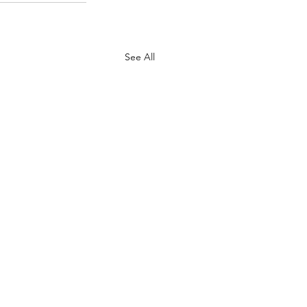
See All