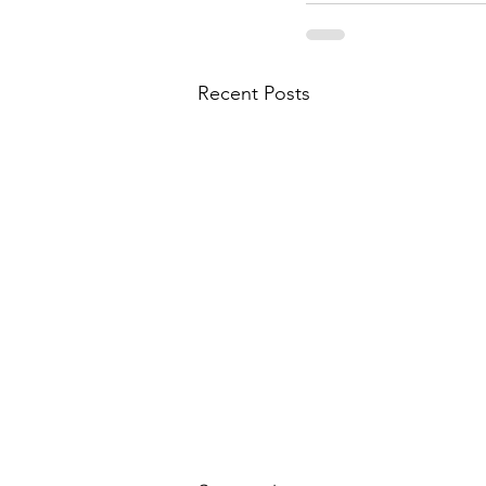
Recent Posts