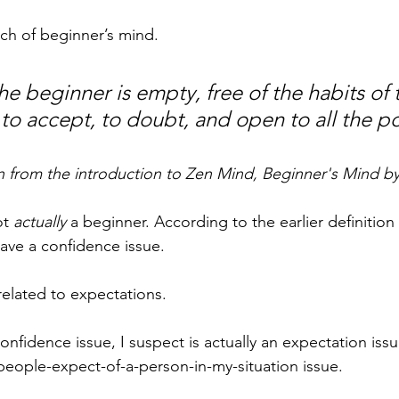
ch of beginner’s mind.
e beginner is empty, free of the habits of 
to accept, to doubt, and open to all the pos
n from the introduction to Zen Mind, Beginner's Mind b
t 
actually
 a beginner. According to the earlier definition
ave a confidence issue. 
related to expectations.
onfidence issue, I suspect is actually an expectation issue
people-expect-of-a-person-in-my-situation issue.