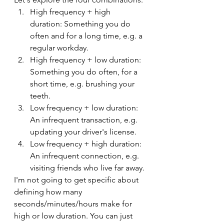
High frequency + high 
duration: Something you do 
often and for a long time, e.g. a 
regular workday.
High frequency + low duration: 
Something you do often, for a 
short time, e.g. brushing your 
teeth.
Low frequency + low duration: 
An infrequent transaction, e.g. 
updating your driver's license.
Low frequency + high duration: 
An infrequent connection, e.g. 
visiting friends who live far away.
I'm not going to get specific about 
defining how many 
seconds/minutes/hours make for 
high or low duration. You can just 