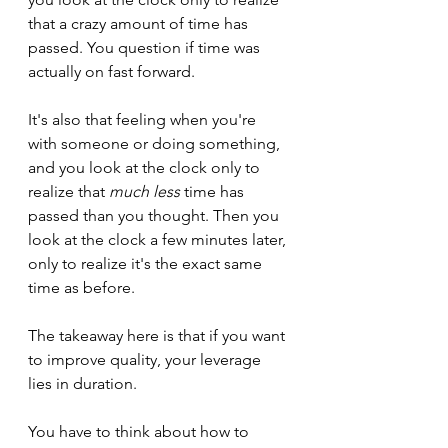
that a crazy amount of time has 
passed. You question if time was 
actually on fast forward.
It's also that feeling when you're 
with someone or doing something, 
and you look at the clock only to 
realize that 
much less
 time has 
passed than you thought. Then you 
look at the clock a few minutes later, 
only to realize it's the exact same 
time as before.
The takeaway here is that if you want 
to improve quality, your leverage 
lies in duration. 
You have to think about how to 