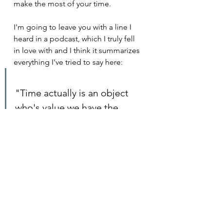
make the most of your time.
I'm going to leave you with a line I 
heard in a podcast, which I truly fell 
in love with and I think it summarizes 
everything I've tried to say here:
"Time actually is an object 
who's value we have the 
capacity to make more 
valuable or less valuable."
Sendhil Mullainathan,  
The 
Knowledge Project Episode #102