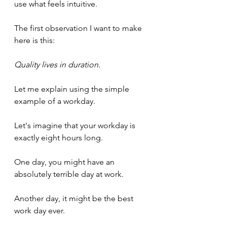
use what feels intuitive.
The first observation I want to make 
here is this:
Quality lives in duration.
Let me explain using the simple 
example of a workday.
Let's imagine that your workday is 
exactly eight hours long.
One day, you might have an 
absolutely terrible day at work. 
Another day, it might be the best 
work day ever.