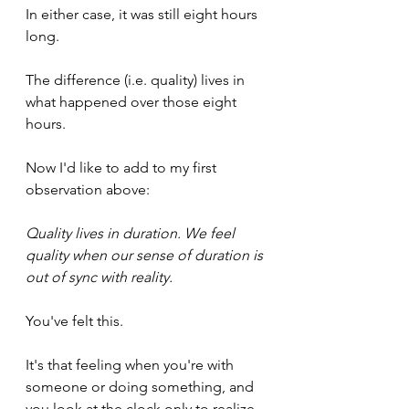
In either case, it was still eight hours 
long. 
The difference (i.e. quality) lives in 
what happened over those eight 
hours.
Now I'd like to add to my first 
observation above:
Quality lives in duration. We feel 
quality when our sense of duration is 
out of sync with reality.
You've felt this. 
It's that feeling when you're with 
someone or doing something, and 
you look at the clock only to realize 