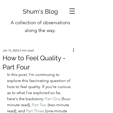
Shum's Blog
A collection of observations
along the way.
Jan 15, 2023
2 min read
How to Feel Quality -
Part Four
In this post, I'm continuing to 
explore this fascinating question of 
how to feel quality. If you're curious 
as to what I've explored so far, 
here's the backstory: 
Part One
 (four-
minute read), 
Part Two
 (two-minute 
read), and 
Part Three
 (one-minute 