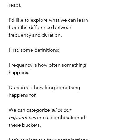
read).
I'd like to explore what we can learn 
from the difference between 
frequency and duration.
First, some definitions:
Frequency is how often something 
happens.
Duration is how long something 
happens for.
We can categorize 
all of our 
experiences
 into a combination of 
these buckets.
Let's explore the four combinations.