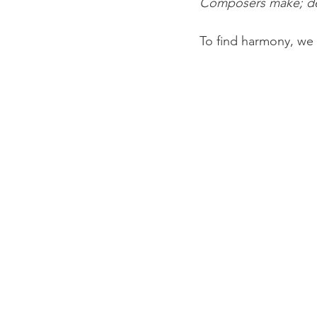
Composers make; d
To find harmony, we