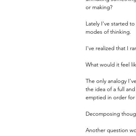
or making?
Lately I've started 
modes of thinking.
I've realized that I 
What would it feel 
The only analogy I'v
the idea of a full an
emptied in order for
Decomposing thought
Another question wor