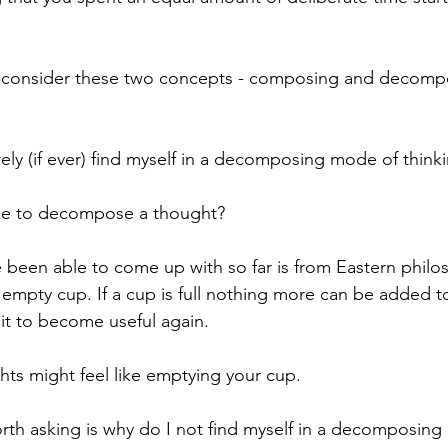
to consider these two concepts - composing and decompo
rarely (if ever) find myself in a decomposing mode of thinki
like to decompose a thought?
e been able to come up with so far is from Eastern philos
d empty cup. If a cup is full nothing more can be added to 
 it to become useful again. 
s might feel like emptying your cup.
th asking is why do I not find myself in a decomposing