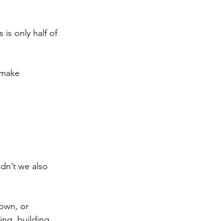
is only half of 
nmake 
ldn’t we also 
own, or 
ng, building, 