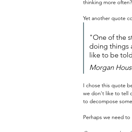
thinking more often?
Yet another quote c
"One of the st
doing things 
like to be to
Morgan House
I chose this quote be
we don't like to tell
to decompose someth
Perhaps we need to l