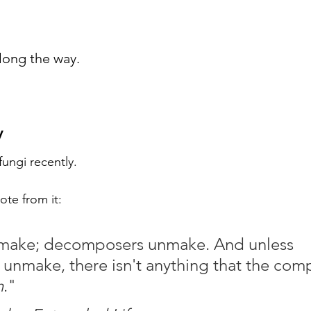
long the way.
y
fungi recently.
ote from it:
ake; decomposers unmake. And unless 
nmake, there isn't anything that the com
h
." 