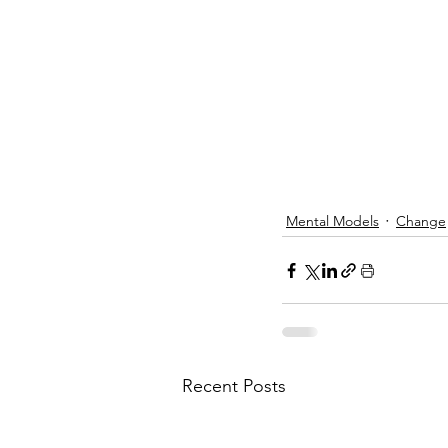
Mental Models
Change
Recent Posts