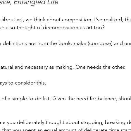
ake, Entangled Life
bout art, we think about composition. I've realized, this 
 we also thought of decomposition as art too?
he definitions are from the book: make (compose) and u
natural and necessary as making. One needs the other.
ys to consider this. 
a of a simple to-do list. Given the need for balance, shou
me you deliberately thought about stopping, breaking d
hat you spent an equal amount of deliberate time starti