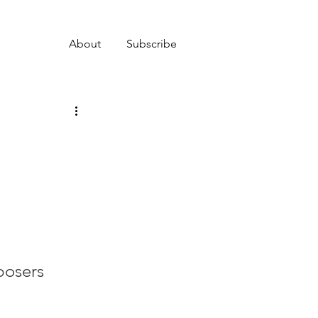
About
Subscribe
posers 