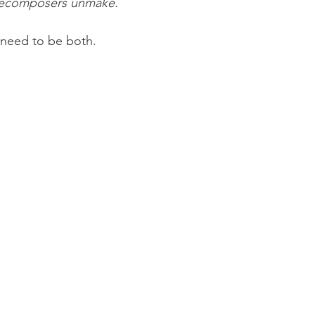
ecomposers unmake.
 need to be both.