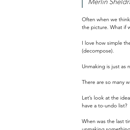
Merlin Sheldr
Often when we think a
the picture. What if
I love how simple t
(decompose).
Unmaking is just as 
There are so many wa
Let’s look at the ide
have a to-undo list?
When was the last ti
unmaking something t