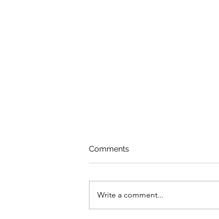
Comments
Write a comment...
Dealing With Fragility