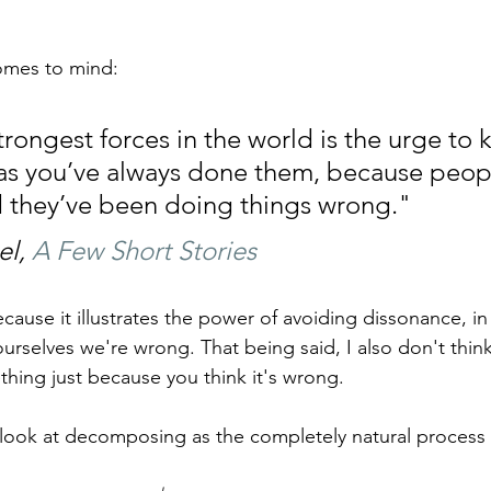
omes to mind:
rongest forces in the world is the urge to 
as you’ve always done them, because peopl
ld they’ve been doing things wrong."
l, 
A Few Short Stories
cause it illustrates the power of avoiding dissonance, in
 ourselves we're wrong. That being said, I also don't thin
ing just because you think it's wrong.
ook at decomposing as the completely natural process th