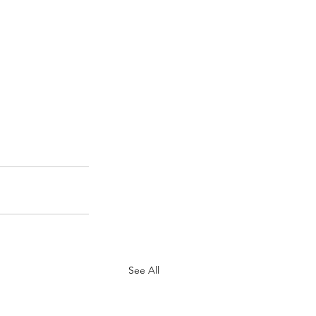
See All