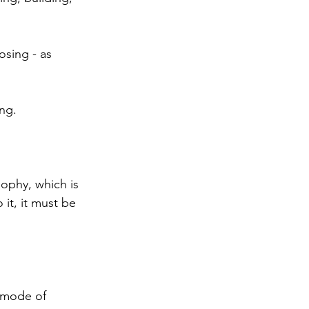
sing - as 
ng. 
ophy, which is 
it, it must be 
 mode of 