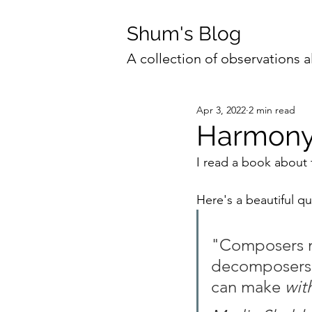
Shum's Blog
A collection of observations a
Apr 3, 2022
2 min read
Harmon
I read a book about 
Here's a beautiful qu
"Composers m
decomposers u
can make 
wit