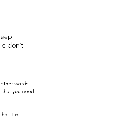
keep 
e don’t 
 other words, 
k that you need 
at it is. 