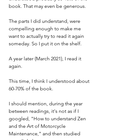
book. That may even be generous.
The parts I did understand, were 
compelling enough to make me 
want to actually try to read it again 
someday. So I put it on the shelf.
A year later (March 2021), I read it 
again.
This time, I think I understood about 
60-70% of the book.
I should mention, during the year 
between readings, it's not as if I 
googled, "How to understand Zen 
and the Art of Motorcycle 
Maintenance," and then studied 