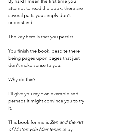
By hard I mean the first time you 
attempt to read the book, there are 
several parts you simply don't 
understand.
The key here is that you persist. 
You finish the book, despite there 
being pages upon pages that just 
don't make sense to you.
Why do this?
I'll give you my own example and 
perhaps it might convince you to try 
it.
This book for me is 
Zen and the Art 
of Motorcycle Maintenance
 by 