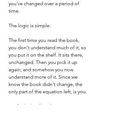
you've changed over a period of 
time.
The logic is simple. 
The first time you read the book, 
you don't understand much of it, so 
you put it on the shelf. It sits there, 
unchanged. Then you pick it up 
again, and somehow you now 
understand more of it. Since we 
know the book didn't change, the 
only part of the equation left, is you.
Go find a hard book.