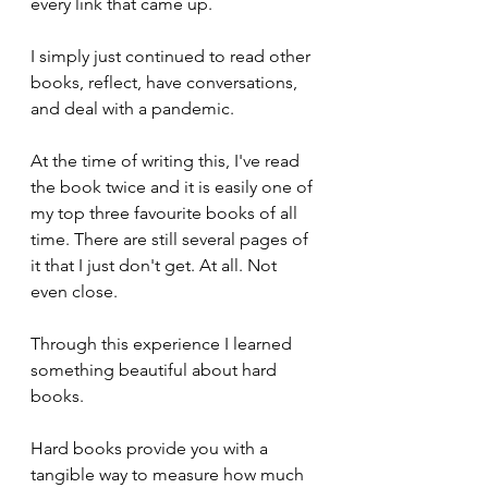
every link that came up. 
I simply just continued to read other 
books, reflect, have conversations, 
and deal with a pandemic.
At the time of writing this, I've read 
the book twice and it is easily one of 
my top three favourite books of all 
time. There are still several pages of 
it that I just don't get. At all. Not 
even close.
Through this experience I learned 
something beautiful about hard 
books. 
Hard books provide you with a 
tangible way to measure how much 