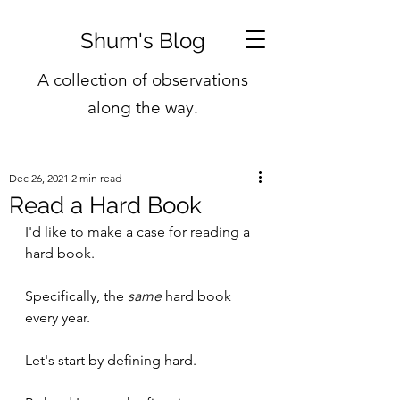
Shum's Blog
A collection of observations
along the way.
Dec 26, 2021
2 min read
Read a Hard Book
I'd like to make a case for reading a 
hard book. 
Specifically, the 
same
 hard book 
every year.
Let's start by defining hard. 