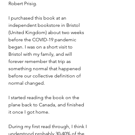
Robert Prisig.
I purchased this book at an 
independent bookstore in Bristol 
(United Kingdom) about two weeks 
before the COVID-19 pandemic 
began. I was on a short visit to 
Bristol with my family, and will 
forever remember that trip as 
something normal that happened 
before our collective definition of 
normal changed.
I started reading the book on the 
plane back to Canada, and finished 
it once I got home.
During my first read through, I think I 
understood probably 30-40% of the 