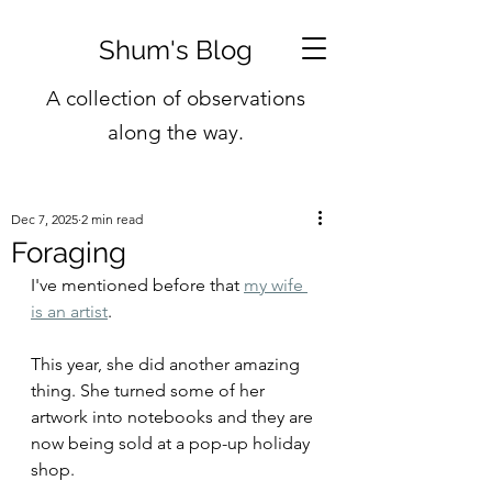
Shum's Blog
A collection of observations
along the way.
Dec 7, 2025
2 min read
Foraging
I've mentioned before that 
my wife 
is an artist
.
This year, she did another amazing 
thing. She turned some of her 
artwork into notebooks and they are 
now being sold at a pop-up holiday 
shop.