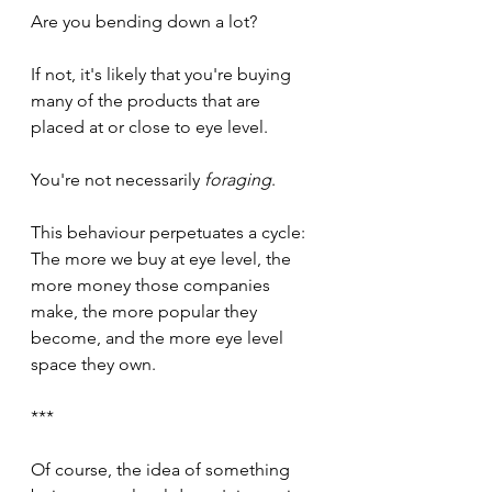
Are you bending down a lot? 
If not, it's likely that you're buying 
many of the products that are 
placed at or close to eye level. 
You're not necessarily 
foraging
. 
This behaviour perpetuates a cycle: 
The more we buy at eye level, the 
more money those companies 
make, the more popular they 
become, and the more eye level 
space they own.
***
Of course, the idea of something 