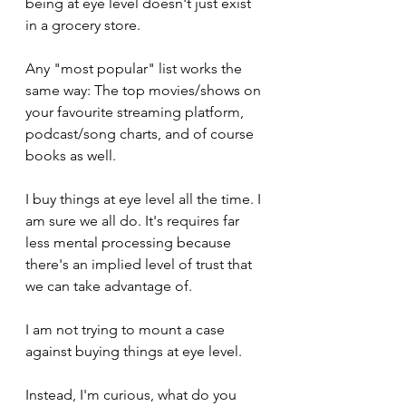
being at eye level doesn't just exist 
in a grocery store.
Any "most popular" list works the 
same way: The top movies/shows on 
your favourite streaming platform, 
podcast/song charts, and of course 
books as well.
I buy things at eye level all the time. I 
am sure we all do. It's requires far 
less mental processing because 
there's an implied level of trust that 
we can take advantage of. 
I am not trying to mount a case 
against buying things at eye level.
Instead, I'm curious, what do you 