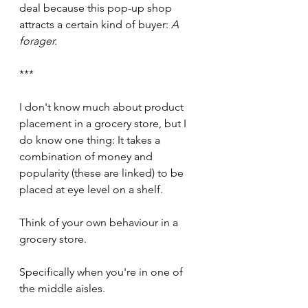
deal because this pop-up shop 
attracts a certain kind of buyer: 
A 
forager. 
***
I don't know much about product 
placement in a grocery store, but I 
do know one thing: It takes a 
combination of money and 
popularity (these are linked) to be 
placed at eye level on a shelf.
Think of your own behaviour in a 
grocery store. 
Specifically when you're in one of 
the middle aisles.