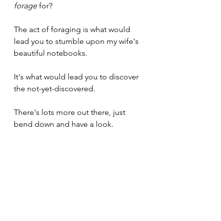
forage
 for?
The act of foraging is what would 
lead you to stumble upon my wife's 
beautiful notebooks. 
It's what would lead you to discover 
the not-yet-discovered.
There's lots more out there, just 
bend down and have a look.