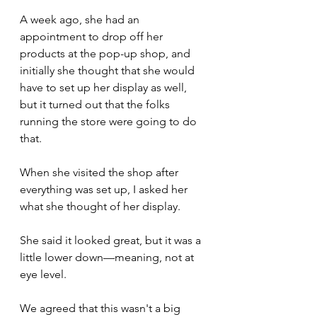
A week ago, she had an 
appointment to drop off her 
products at the pop-up shop, and 
initially she thought that she would 
have to set up her display as well, 
but it turned out that the folks 
running the store were going to do 
that.
When she visited the shop after 
everything was set up, I asked her 
what she thought of her display.
She said it looked great, but it was a 
little lower down—meaning, not at 
eye level. 
We agreed that this wasn't a big 