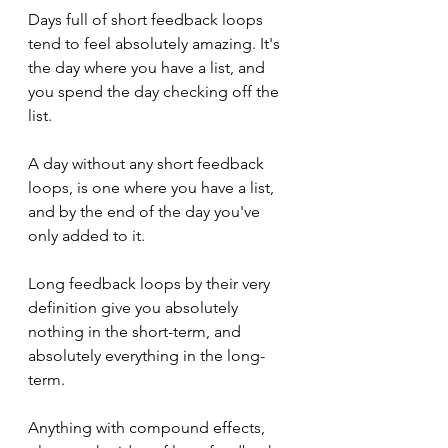
Days full of short feedback loops 
tend to feel absolutely amazing. It's 
the day where you have a list, and 
you spend the day checking off the 
list.
A day without any short feedback 
loops, is one where you have a list, 
and by the end of the day you've 
only added to it.
Long feedback loops by their very 
definition give you absolutely 
nothing in the short-term, and 
absolutely everything in the long-
term.
Anything with compound effects, 