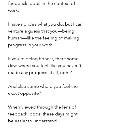
feedback loops in the context of 
work.
I have no idea what you do, but I can 
venture a guess that you—being 
human—like the feeling of making 
progress in your work.
If you're being honest, there some 
days where you feel like you haven't 
made any progress at all, right?
And also some where you feel the 
exact opposite?
When viewed through the lens of 
feedback loops, these days might 
be easier to understand.