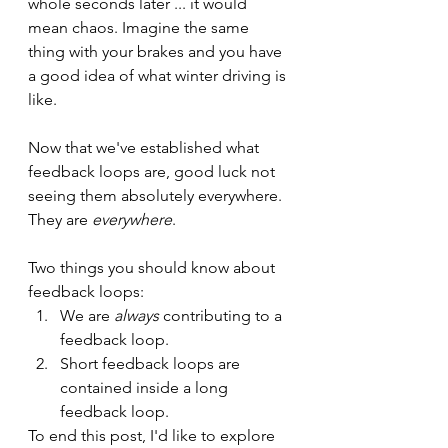
whole seconds later ... it would 
mean chaos. Imagine the same 
thing with your brakes and you have 
a good idea of what winter driving is 
like.
Now that we've established what 
feedback loops are, good luck not 
seeing them absolutely everywhere. 
They are 
everywhere
.
Two things you should know about 
feedback loops: 
We are 
always
 contributing to a 
feedback loop.
Short feedback loops are 
contained inside a long 
feedback loop.
To end this post, I'd like to explore 