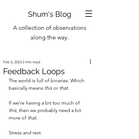
Shum's Blog
A collection of observations
along the way.
Feb 5, 2023
2 min read
Feedback Loops
The world is full of binaries. Which 
basically means 
this
 or 
that
.
If we're having a bit too much of 
this
, then we probably need a bit 
more of 
that
.
Stress and rest.