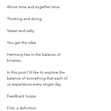
Alone time and together time.
Thinking and doing.
Sweet and salty.
You get the idea.
Harmony lies in the balance of 
binaries.
In this post I'd like to explore the 
balance of something that each of 
us experience every single day.
Feedback loops.
First, a definition.