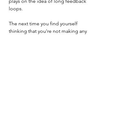
plays on the idea of long feedback 
loops.
The next time you find yourself 
thinking that you're not making any 
progress in your work, explore the 
following:
It's likely that you haven't 
experienced a short feedback 
loop in a while, so is there one 
close by?
It's equally likely that you've lost 
sight of a long feedback loop 
that your actions are 
contributing to, can you find it 
again?