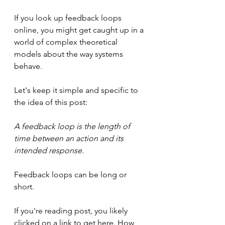
If you look up feedback loops 
online, you might get caught up in a 
world of complex theoretical 
models about the way systems 
behave.
Let's keep it simple and specific to 
the idea of this post:
A feedback loop is the length of 
time between an action and its 
intended response.
Feedback loops can be long or 
short.
If you're reading post, you likely 
clicked on a link to get here. How 