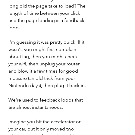
long did the page take to load? The 
length of time between your click 
and the page loading is a feedback 
loop.
I'm guessing it was pretty quick. If it 
wasn't, you might first complain 
about lag, then you might check 
your wifi, then unplug your router 
and blow it a few times for good 
measure (an old trick from your 
Nintendo days), then plug it back in. 
We're used to feedback loops that 
are almost instantaneous. 
Imagine you hit the accelerator on 
your car, but it only moved two 