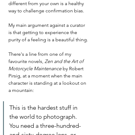
different from your own is a healthy 
way to challenge confirmation bias.
My main argument against a curator 
is that getting to experience the 
purity of a feeling is a beautiful thing.
There's a line from one of my 
favourite novels, 
Zen and the Art of 
Motorcycle Maintenance
 by Robert 
Pirsig, at a moment when the main 
character is standing at a lookout on 
a mountain:
This is the hardest stuff in 
the world to photograph. 
You need a three-hundred-
and-sixty-degree lens, or 