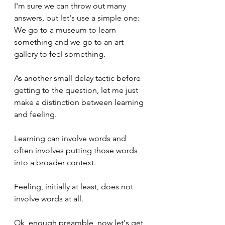
I'm sure we can throw out many 
answers, but let's use a simple one: 
We go to a museum to learn 
something and we go to an art 
gallery to feel something.
As another small delay tactic before 
getting to the question, let me just 
make a distinction between learning 
and feeling.
Learning can involve words and 
often involves putting those words 
into a broader context. 
Feeling, initially at least, does not 
involve words at all.
Ok, enough preamble, now let's get 