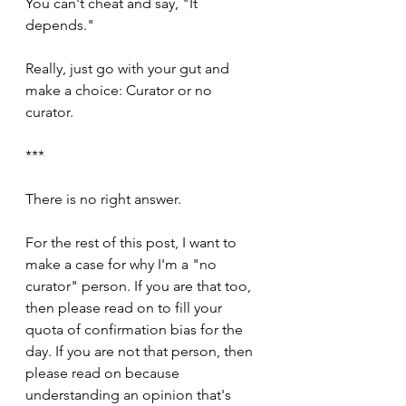
You can't cheat and say, "It 
depends." 
Really, just go with your gut and 
make a choice: Curator or no 
curator. 
***
There is no right answer.
For the rest of this post, I want to 
make a case for why I'm a "no 
curator" person. If you are that too, 
then please read on to fill your 
quota of confirmation bias for the 
day. If you are not that person, then 
please read on because 
understanding an opinion that's 