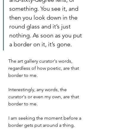
something. You see it, and 
then you look down in the 
round glass and it’s just 
nothing. As soon as you put 
a border on it, it’s gone.
The art gallery curator's words, 
regardless of how poetic, are that 
border to me.
Interestingly, any words, the 
curator's or even my own, are that 
border to me.
I am seeking the moment before a 
border gets put around a thing.