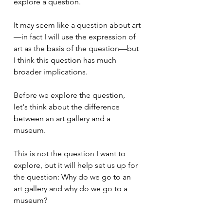
explore a question. 
It may seem like a question about art
—in fact I will use the expression of 
art as the basis of the question—but 
I think this question has much 
broader implications.
Before we explore the question, 
let's think about the difference 
between an art gallery and a 
museum. 
This is not the question I want to 
explore, but it will help set us up for 
the question: Why do we go to an 
art gallery and why do we go to a 
museum?