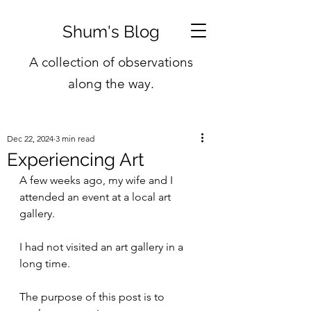
Shum's Blog
A collection of observations
along the way.
Dec 22, 2024
3 min read
Experiencing Art
A few weeks ago, my wife and I 
attended an event at a local art 
gallery.
I had not visited an art gallery in a 
long time.
The purpose of this post is to 