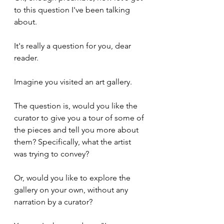
to this question I've been talking 
about.
It's really a question for you, dear 
reader.
Imagine you visited an art gallery.
The question is, would you like the 
curator to give you a tour of some of 
the pieces and tell you more about 
them? Specifically, what the artist 
was trying to convey?
Or, would you like to explore the 
gallery on your own, without any 
narration by a curator?