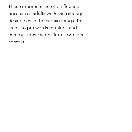
These moments are often fleeting, 
because as adults we have a strange 
desire to want to explain things. To 
learn. To put words to things and 
then put those words into a broader 
context.
It's that rare moment when we get to 
experience the purity of a feeling in 
its entirety.
Eventually, when we begin to put a 
border (our own or someone else's) 
around the feeling, we can come to 
understand ourselves a bit better.
Until then, try staying borderless.