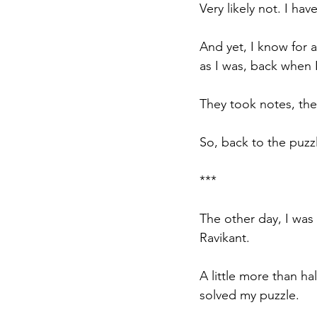
Very likely not. I ha
And yet, I know for 
as I was, back when 
They took notes, the
So, back to the puzzl
***
The other day, I was 
Ravikant.
A little more than h
solved my puzzle.