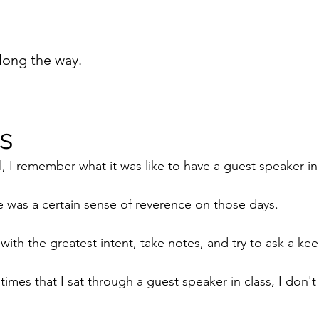
long the way.
s
, I remember what it was like to have a guest speaker in 
re was a certain sense of reverence on those days.
 with the greatest intent, take notes, and try to ask a ke
times that I sat through a guest speaker in class, I don't 