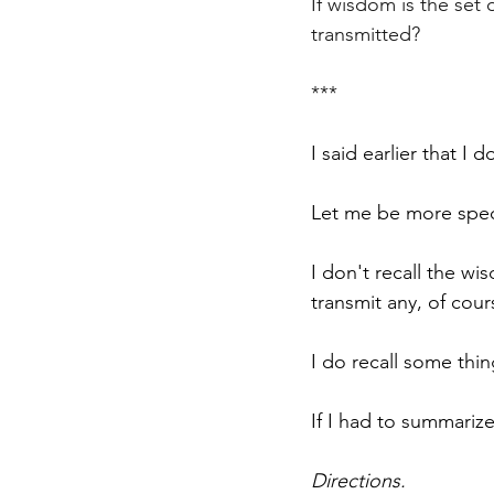
If wisdom is the set
transmitted?
***
I said earlier that I 
Let me be more speci
I don't recall the w
transmit any, of cour
I do recall some thi
If I had to summariz
Directions.