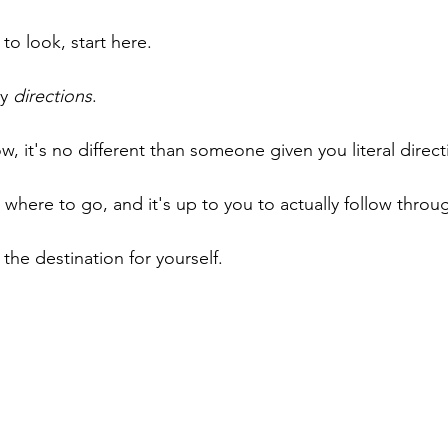
 to look, start here. 
y 
directions
.
now, it's no different than someone given you literal direct
 where to go, and it's up to you to actually follow throug
the destination for yourself.