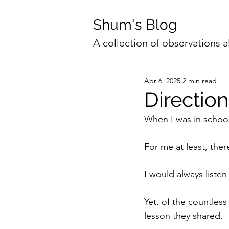
Shum's Blog
A collection of observations a
Apr 6, 2025
2 min read
Direction
When I was in school
For me at least, the
I would always listen
Yet, of the countless 
lesson they shared.