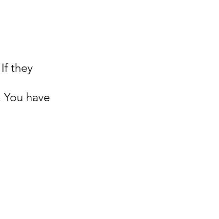
If they 
 
. You have 