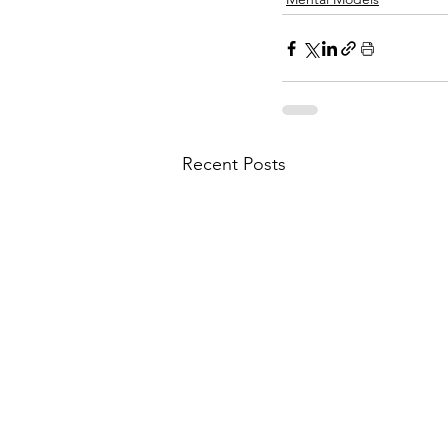
Recent Posts