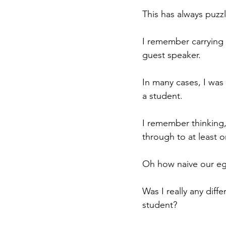
This has always puzz
I remember carrying 
guest speaker.
In many cases, I was
a student.
I remember thinking,
through to at least 
Oh how naive our eg
Was I really any diff
student? 