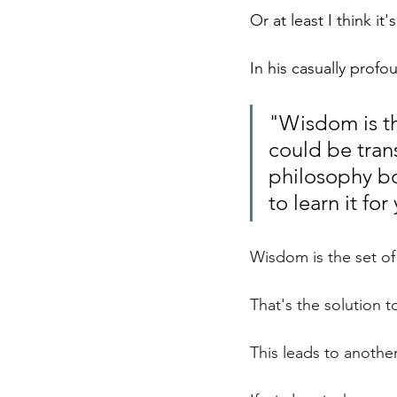
Or at least I think i
In his casually prof
"Wisdom is the
could be tran
philosophy bo
to learn it for 
Wisdom is the set of
That's the solution t
This leads to another