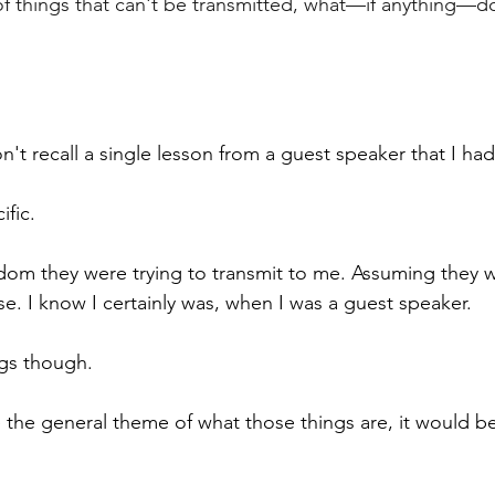
 of things that can't be transmitted, what—if anything—d
don't recall a single lesson from a guest speaker that I had
fic. 
isdom they were trying to transmit to me. Assuming they w
se. I know I certainly was, when I was a guest speaker.
ngs though. 
e the general theme of what those things are, it would 