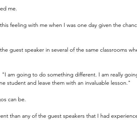
led me.
this feeling with me when I was one day given the chanc
 the guest speaker in several of the same classrooms wh
 "I am going to do something different. I am really goin
one student and leave them with an invaluable lesson."
os can be.
erent than any of the guest speakers that I had experien