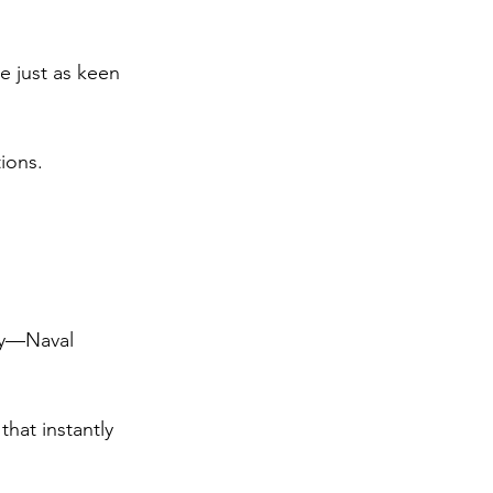
e just as keen 
ions.
joy—Naval 
hat instantly 