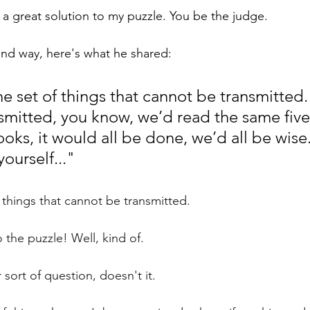
t's a great solution to my puzzle. You be the judge.
ound way, here's what he shared:
 set of things that cannot be transmitted. 
smitted, you know, we’d read the same five
oks, it would all be done, we’d all be wise
yourself..." 
 things that cannot be transmitted.
o the puzzle! Well, kind of.
 sort of question, doesn't it. 