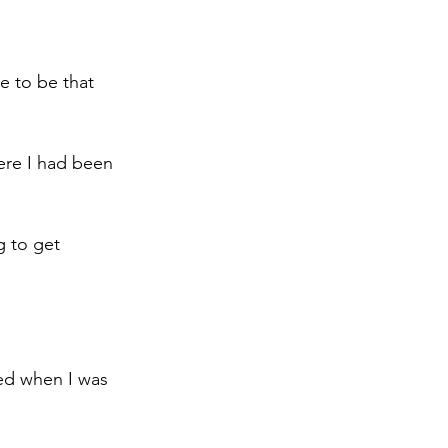
e to be that 
ere I had been 
g to get 
ced when I was 