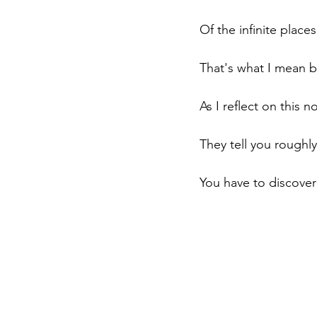
Of the infinite places
That's what I mean b
As I reflect on this 
They tell you roughly
You have to discover 