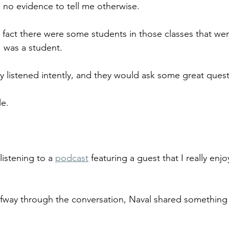
ve no evidence to tell me otherwise.
a fact there were some students in those classes that wer
I was a student.
y listened intently, and they would ask some great quest
e. 
listening to a 
podcast
 featuring a guest that I really en
alfway through the conversation, Naval shared something t