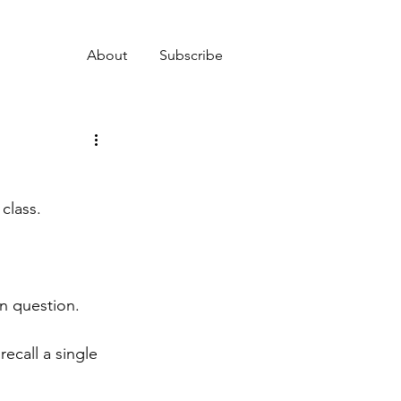
About
Subscribe
class.
en question.
recall a single 