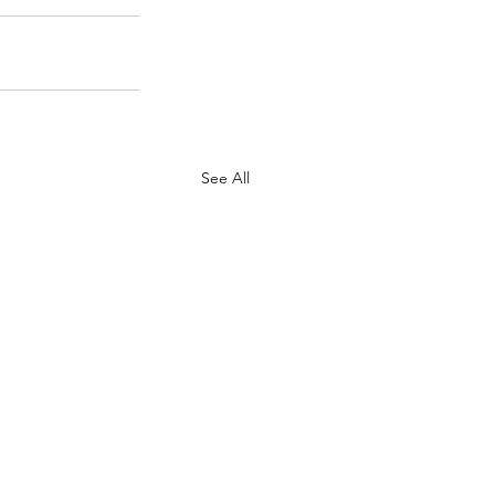
See All