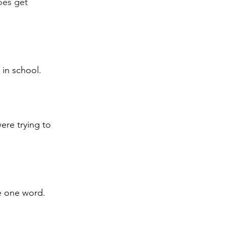
oes get 
 in school.
ere trying to 
be one word.