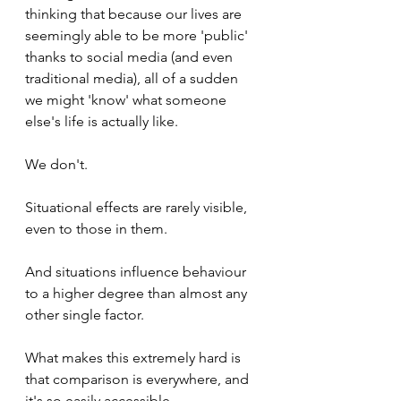
thinking that because our lives are 
seemingly able to be more 'public' 
thanks to social media (and even 
traditional media), all of a sudden 
we might 'know' what someone 
else's life is actually like.
We don't.
Situational effects are rarely visible, 
even to those in them.
And situations influence behaviour 
to a higher degree than almost any 
other single factor.
What makes this extremely hard is 
that comparison is everywhere, and 
it's so easily accessible.