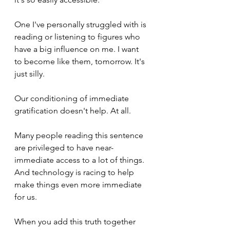
One I've personally struggled with is 
reading or listening to figures who 
have a big influence on me. I want 
to become like them, tomorrow. It's 
just silly.
Our conditioning of immediate 
gratification doesn't help. At all.
Many people reading this sentence 
are privileged to have near-
immediate access to a lot of things. 
And technology is racing to help 
make things even more immediate 
for us.
When you add this truth together 