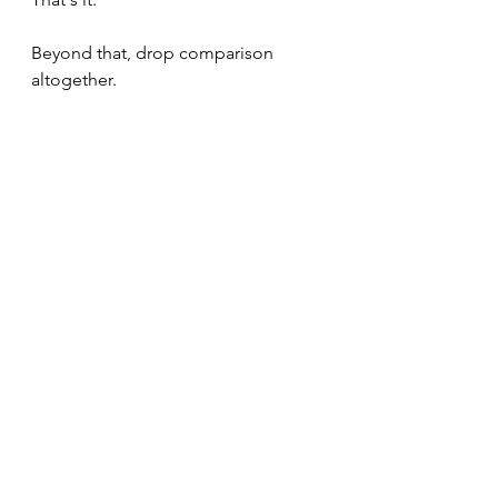
Beyond that, drop comparison 
altogether.
Work
Mental Models