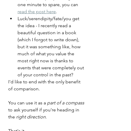
one minute to spare, you can 
read the post here
.
Luck/serendipity/fate/you get 
the idea - I recently read a 
beautiful question in a book 
(which I forgot to write down), 
but it was something like, how 
much of what you value the 
most right now is thanks to 
events that were completely out 
of your control in the past?
I'd like to end with the only benefit 
of comparison.
You can use it as a 
part of a compass
to ask yourself if you're heading in 
the 
right direction
.
That's it. 