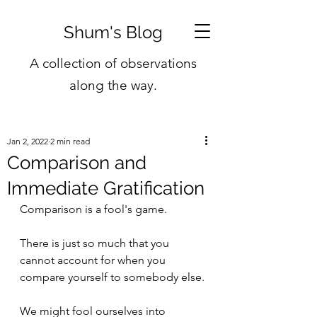
Shum's Blog
A collection of observations
along the way.
Jan 2, 2022
2 min read
Comparison and
Immediate Gratification
Comparison is a fool's game.
There is just so much that you 
cannot account for when you 
compare yourself to somebody else.
We might fool ourselves into 