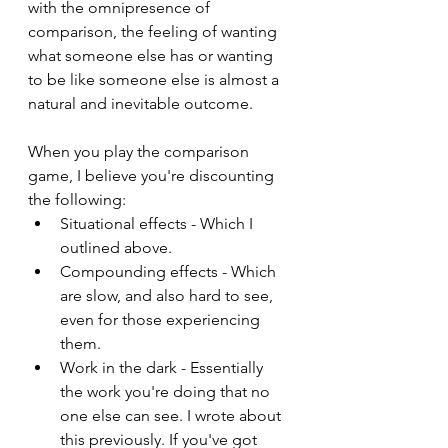
with the omnipresence of 
comparison, the feeling of wanting 
what someone else has or wanting 
to be like someone else is almost a 
natural and inevitable outcome.
When you play the comparison 
game, I believe you're discounting 
the following:
Situational effects - Which I 
outlined above.
Compounding effects - Which 
are slow, and also hard to see, 
even for those experiencing 
them.
Work in the dark - Essentially 
the work you're doing that no 
one else can see. I wrote about 
this previously. If you've got 