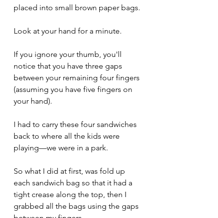
placed into small brown paper bags.
Look at your hand for a minute.
If you ignore your thumb, you'll 
notice that you have three gaps 
between your remaining four fingers 
(assuming you have five fingers on 
your hand).
I had to carry these four sandwiches 
back to where all the kids were 
playing—we were in a park.
So what I did at first, was fold up 
each sandwich bag so that it had a 
tight crease along the top, then I 
grabbed all the bags using the gaps 
between my fingers.