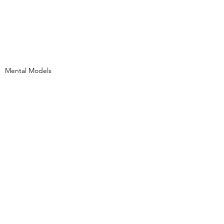
Mental Models
See All
Recent Posts