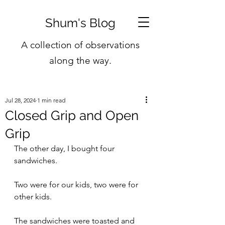
Shum's Blog
A collection of observations
along the way.
Jul 28, 2024
1 min read
Closed Grip and Open
Grip
The other day, I bought four 
sandwiches.
Two were for our kids, two were for 
other kids.
The sandwiches were toasted and 