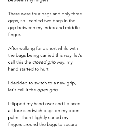
There were four bags and only three 
gaps, so I carried two bags in the 
gap between my index and middle 
finger.
After walking for a short while with 
the bags being carried this way, let's 
call this the 
closed grip
 way, my 
hand started to hurt. 
I decided to switch to a new grip, 
let's call it the 
open grip
.
I flipped my hand over and I placed 
all four sandwich bags on my open 
palm. Then I lightly curled my 
fingers around the bags to secure 