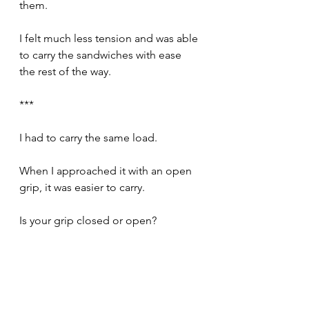
them.
I felt much less tension and was able 
to carry the sandwiches with ease 
the rest of the way.
***
I had to carry the same load.
When I approached it with an open 
grip, it was easier to carry.
Is your grip closed or open?