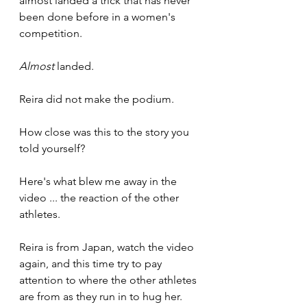
almost landed a trick that has never 
been done before in a women's 
competition.
Almost
 landed.
Reira did not make the podium.
How close was this to the story you 
told yourself?
Here's what blew me away in the 
video ... the reaction of the other 
athletes.
Reira is from Japan, watch the video 
again, and this time try to pay 
attention to where the other athletes 
are from as they run in to hug her.