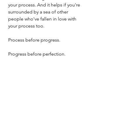
your process. And it helps if you're 
surrounded by a sea of other 
people who've fallen in love with 
your process too.
Process before progress.
Progress before perfection.
Change