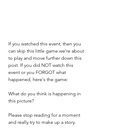
If you watched this event, then you 
can skip this little game we're about 
to play and move further down this 
post. If you did NOT watch this 
event or you FORGOT what 
happened, here's the game:
What do you think is happening in 
this picture? 
Please stop reading for a moment 
and really try to make up a story.