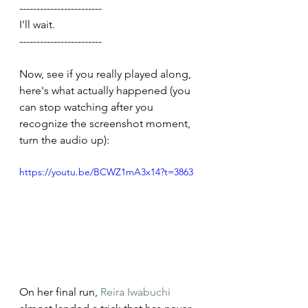
------------------------
I'll wait.
------------------------
Now, see if you really played along, 
here's what actually happened (you 
can stop watching after you 
recognize the screenshot moment, 
turn the audio up):
https://youtu.be/BCWZ1mA3x14?t=3863
On her final run, 
Reira Iwabuchi