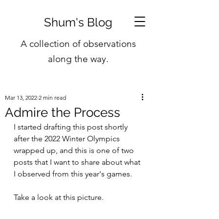
Shum's Blog
A collection of observations
along the way.
Mar 13, 2022
2 min read
Admire the Process
I started drafting this post shortly 
after the 2022 Winter Olympics 
wrapped up, and this is one of two 
posts that I want to share about what 
I observed from this year's games.
Take a look at this picture.