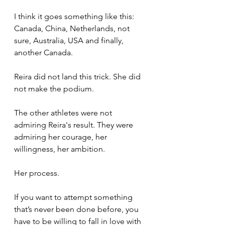
I think it goes something like this: 
Canada, China, Netherlands, not 
sure, Australia, USA and finally, 
another Canada.
Reira did not land this trick. She did 
not make the podium.
The other athletes were not 
admiring Reira's result. They were 
admiring her courage, her 
willingness, her ambition. 
Her process.
If you want to attempt something 
that’s never been done before, you 
have to be willing to fall in love with 