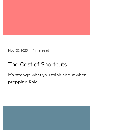
Nov 30, 2025
1 min read
The Cost of Shortcuts