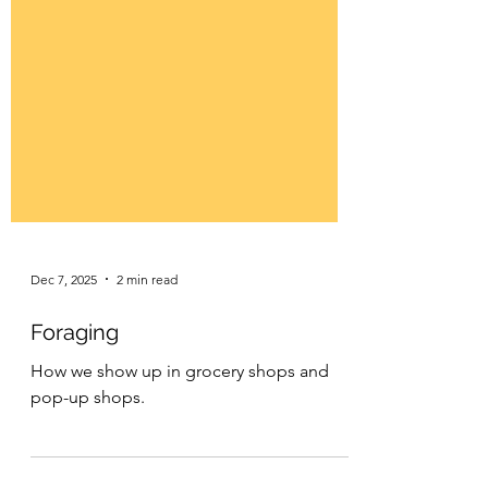
Dec 7, 2025
2 min read