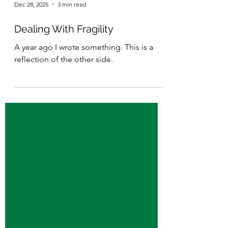
Dec 28, 2025
3 min read
Dealing With Fragility
A year ago I wrote something. This is a
reflection of the other side.