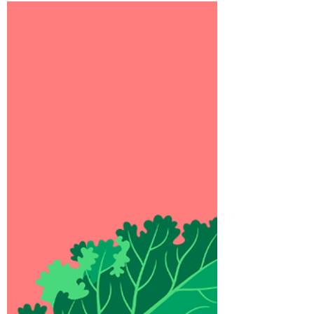
Foraging
How we show up in grocery shops and
pop-up shops.