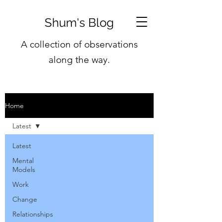
Shum's Blog
A collection of observations
along the way.
Home
Latest
Latest
Mental
Models
Work
Change
Relationships