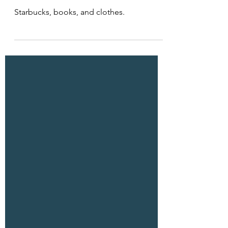
Dec 21, 2025
1 min read
Material Choices
Starbucks, books, and clothes.