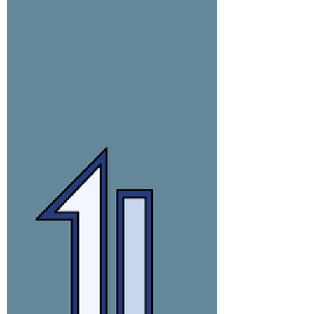
It's strange what you think about when
prepping Kale.