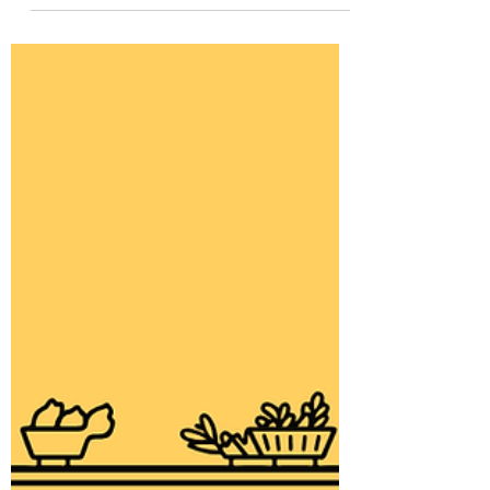
Thinking About Work
We spend a lot of our time doing this.
What is it to us exactly?