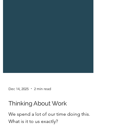
Dec 14, 2025
2 min read