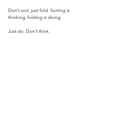
Don't sort, just fold. Sorting is 
thinking, folding is doing.
Just do. Don't think.
Summary
The height of cultivation 
means to move from being 
the experiencer to being the 
experience itself. When you 
are the experience itself, 
there is no time to assess - 
there is only the experience, 
and it is what it is and we are 