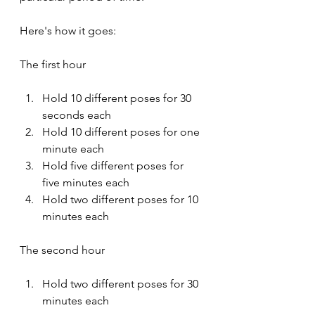
Here's how it goes:
The first hour
Hold 10 different poses for 30 
seconds each
Hold 10 different poses for one 
minute each
Hold five different poses for 
five minutes each
Hold two different poses for 10 
minutes each
The second hour
Hold two different poses for 30 
minutes each