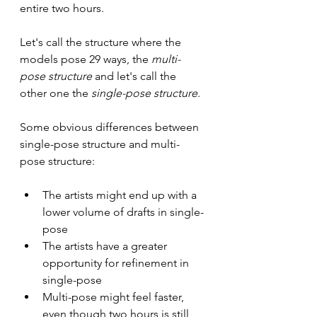
entire two hours.
Let's call the structure where the 
models pose 29 ways, the
 multi-
pose structure
 and let's call the 
other one the 
single-pose structure
.
Some obvious differences between 
single-pose structure and multi-
pose structure:
The artists might end up with a 
lower volume of drafts in single-
pose
The artists have a greater 
opportunity for refinement in 
single-pose
Multi-pose might feel faster, 
even though two hours is still 