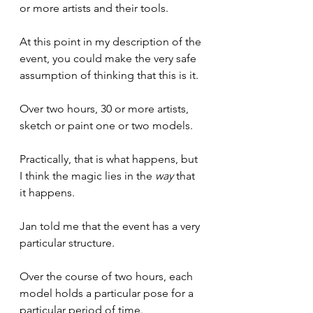
or more artists and their tools.
At this point in my description of the 
event, you could make the very safe 
assumption of thinking that this is it.
Over two hours, 30 or more artists, 
sketch or paint one or two models.
Practically, that is what happens, but 
I think the magic lies in the 
way
 that 
it happens.
Jan told me that the event has a very 
particular structure.
Over the course of two hours, each 
model holds a particular pose for a 
particular period of time.