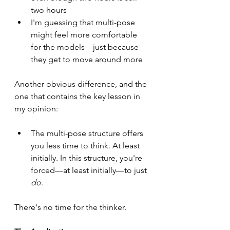
two hours
I'm guessing that multi-pose 
might feel more comfortable 
for the models—just because 
they get to move around more
Another obvious difference, and the 
one that contains the key lesson in 
my opinion:
The multi-pose structure offers 
you less time to think. At least 
initially. In this structure, you're 
forced—at least initially—to just 
do
.
There's no time for the thinker.