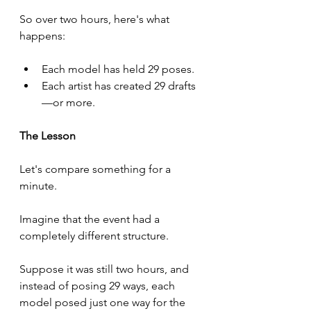
So over two hours, here's what 
happens:
Each model has held 29 poses.
Each artist has created 29 drafts
—or more.
The Lesson
Let's compare something for a 
minute.
Imagine that the event had a 
completely different structure.
Suppose it was still two hours, and 
instead of posing 29 ways, each 
model posed just one way for the 