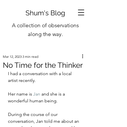
Shum's Blog
A collection of observations
along the way.
Mar 12, 2023
3 min read
No Time for the Thinker
I had a conversation with a local 
artist recently.
Her name is 
Jan
 and she is a 
wonderful human being.
During the course of our 
conversation, Jan told me about an 