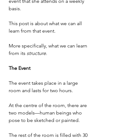
event that she attends on a weekly 
basis.
This post is about what we can all 
learn from that event.
More specifically, what we can learn 
from its 
structure
.
The Event
The event takes place in a large 
room and lasts for two hours.
At the centre of the room, there are 
two models—human beings who 
pose to be sketched or painted.
The rest of the room is filled with 30 