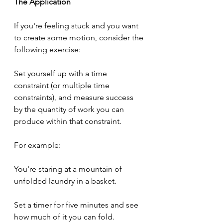
The Application
If you're feeling stuck and you want 
to create some motion, consider the 
following exercise:
Set yourself up with a time 
constraint (or multiple time 
constraints), and measure success 
by the quantity of work you can 
produce within that constraint.
For example:
You're staring at a mountain of 
unfolded laundry in a basket.
Set a timer for five minutes and see 
how much of it you can fold.